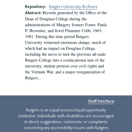
Repository:
Rutgers University Archives
Records generated by the Office of the
Abstract:
Dean of Douglass College during the
administrations of Margery Somers Foster, Paula
P. Brownlee, and Jewel Plummer Cobb, 1965-
1981. During this time period Rutgers
University witnessed enormous change, much of
which had an impact on Douglass College,
including the move to turn the previous all-male
Rutgers College into a coeducational unit of the
university, student protests over civil rights and
the Vietnam War, and a major reorganization of
Rutgers...
Staff Interface
Rutgers is an equal access/equal opportunity
institution. Individuals with disabilities are encouraged
to direct suggestions, comments, or complaints
concerning any accessibility issues with Rutgers