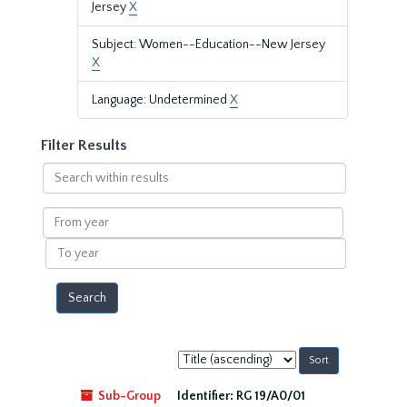
Jersey
X
Subject: Women--Education--New Jersey
X
Language: Undetermined
X
Filter Results
Search
within
results
From
year
To
year
Sort
by:
Sub-Group
Identifier:
RG 19/A0/01