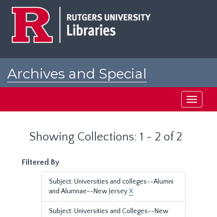
Skip
Skip
to
to
main
search
content
results
Archives and Special
Collections at Rutgers
Toggle
navigati
Showing Collections: 1 - 2 of 2
Filtered By
Subject: Universities and colleges--Alumni
and Alumnae--New Jersey
X
Subject: Universities and Colleges--New