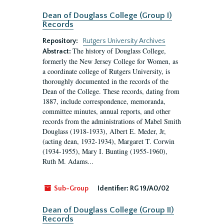
Dean of Douglass College (Group I)
Records
Repository:
Rutgers University Archives
The history of Douglass College,
Abstract:
formerly the New Jersey College for Women, as
a coordinate college of Rutgers University, is
thoroughly documented in the records of the
Dean of the College. These records, dating from
1887, include correspondence, memoranda,
committee minutes, annual reports, and other
records from the administrations of Mabel Smith
Douglass (1918-1933), Albert E. Meder, Jr,
(acting dean, 1932-1934), Margaret T. Corwin
(1934-1955), Mary I. Bunting (1955-1960),
Ruth M. Adams...
Sub-Group
Identifier:
RG 19/A0/02
Dean of Douglass College (Group II)
Records