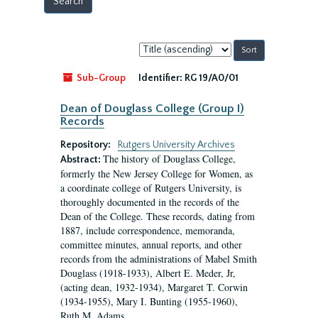
Sort
by:
Sub-Group
Identifier:
RG 19/A0/01
Dean of Douglass College (Group I)
Records
Repository:
Rutgers University Archives
The history of Douglass College,
Abstract:
formerly the New Jersey College for Women, as
a coordinate college of Rutgers University, is
thoroughly documented in the records of the
Dean of the College. These records, dating from
1887, include correspondence, memoranda,
committee minutes, annual reports, and other
records from the administrations of Mabel Smith
Douglass (1918-1933), Albert E. Meder, Jr,
(acting dean, 1932-1934), Margaret T. Corwin
(1934-1955), Mary I. Bunting (1955-1960),
Ruth M. Adams...