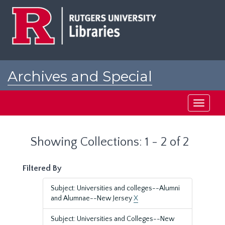
Skip
Skip
to
to
main
search
content
results
Archives and Special
Collections at Rutgers
Toggle
navigati
Showing Collections: 1 - 2 of 2
Filtered By
Subject: Universities and colleges--Alumni
and Alumnae--New Jersey
X
Subject: Universities and Colleges--New