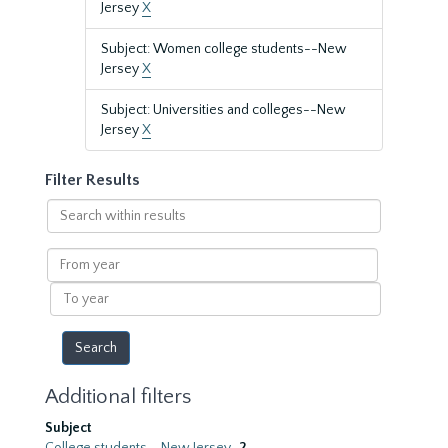
Jersey
X
Subject: Women college students--New
Jersey
X
Subject: Universities and colleges--New
Jersey
X
Filter Results
Search
within
results
From
year
To
year
Additional filters
Subject