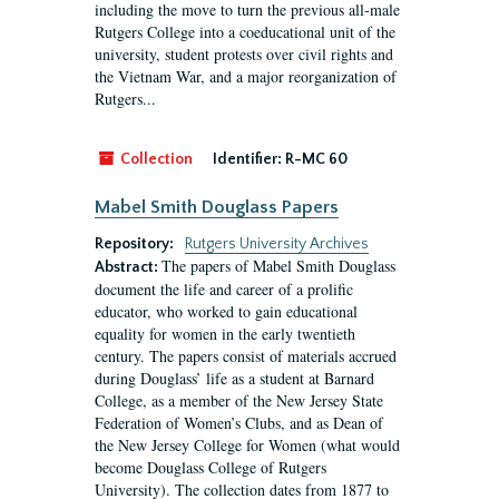
including the move to turn the previous all-male
Rutgers College into a coeducational unit of the
university, student protests over civil rights and
the Vietnam War, and a major reorganization of
Rutgers...
Collection
Identifier:
R-MC 60
Mabel Smith Douglass Papers
Repository:
Rutgers University Archives
The papers of Mabel Smith Douglass
Abstract:
document the life and career of a prolific
educator, who worked to gain educational
equality for women in the early twentieth
century. The papers consist of materials accrued
during Douglass’ life as a student at Barnard
College, as a member of the New Jersey State
Federation of Women’s Clubs, and as Dean of
the New Jersey College for Women (what would
become Douglass College of Rutgers
University). The collection dates from 1877 to