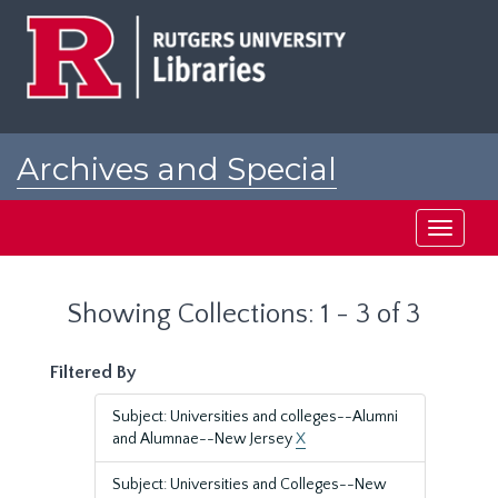
Skip
Skip
to
to
main
search
content
results
Archives and Special
Collections at Rutgers
Toggle
navigati
Showing Collections: 1 - 3 of 3
Filtered By
Subject: Universities and colleges--Alumni
and Alumnae--New Jersey
X
Subject: Universities and Colleges--New