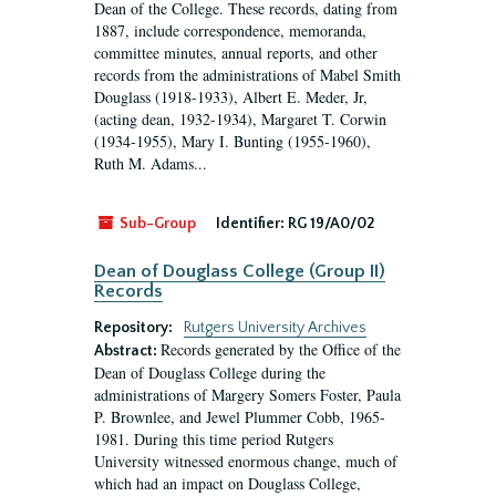
Dean of the College. These records, dating from
1887, include correspondence, memoranda,
committee minutes, annual reports, and other
records from the administrations of Mabel Smith
Douglass (1918-1933), Albert E. Meder, Jr,
(acting dean, 1932-1934), Margaret T. Corwin
(1934-1955), Mary I. Bunting (1955-1960),
Ruth M. Adams...
Sub-Group
Identifier:
RG 19/A0/02
Dean of Douglass College (Group II)
Records
Repository:
Rutgers University Archives
Records generated by the Office of the
Abstract:
Dean of Douglass College during the
administrations of Margery Somers Foster, Paula
P. Brownlee, and Jewel Plummer Cobb, 1965-
1981. During this time period Rutgers
University witnessed enormous change, much of
which had an impact on Douglass College,