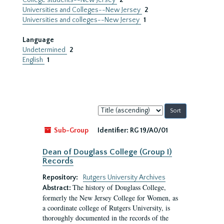
College students--New Jersey
2
Universities and Colleges--New Jersey
2
Universities and colleges--New Jersey
1
Language
Undetermined
2
English
1
Sort
by:
Sub-Group
Identifier:
RG 19/A0/01
Dean of Douglass College (Group I)
Records
Repository:
Rutgers University Archives
The history of Douglass College,
Abstract:
formerly the New Jersey College for Women, as
a coordinate college of Rutgers University, is
thoroughly documented in the records of the