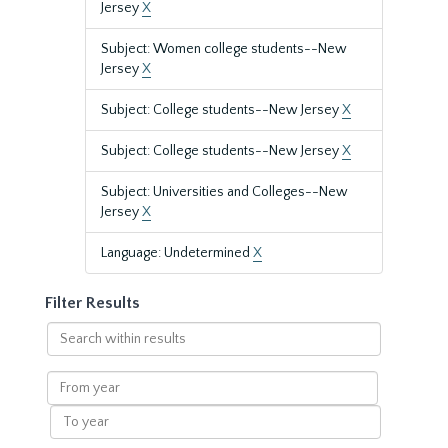
Jersey
X
Subject: Women college students--New
Jersey
X
Subject: College students--New Jersey
X
Subject: College students--New Jersey
X
Subject: Universities and Colleges--New
Jersey
X
Language: Undetermined
X
Filter Results
Search
within
results
From
year
To
year