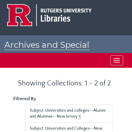
Skip
Skip
to
to
main
search
content
results
Archives and Special
Collections at Rutgers
Toggle
navigati
Showing Collections: 1 - 2 of 2
Filtered By
Subject: Universities and colleges--Alumni
and Alumnae--New Jersey
X
Subject: Universities and Colleges--New