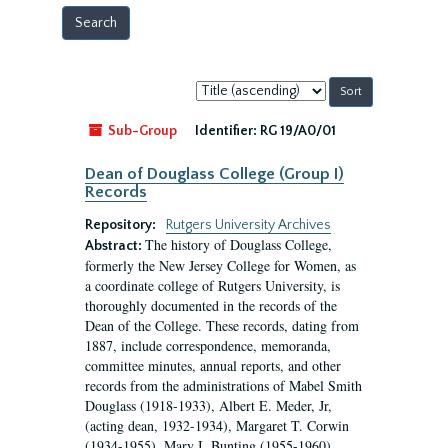
Sort
by:
Sub-Group
Identifier:
RG 19/A0/01
Dean of Douglass College (Group I)
Records
Repository:
Rutgers University Archives
The history of Douglass College,
Abstract:
formerly the New Jersey College for Women, as
a coordinate college of Rutgers University, is
thoroughly documented in the records of the
Dean of the College. These records, dating from
1887, include correspondence, memoranda,
committee minutes, annual reports, and other
records from the administrations of Mabel Smith
Douglass (1918-1933), Albert E. Meder, Jr,
(acting dean, 1932-1934), Margaret T. Corwin
(1934-1955), Mary I. Bunting (1955-1960),