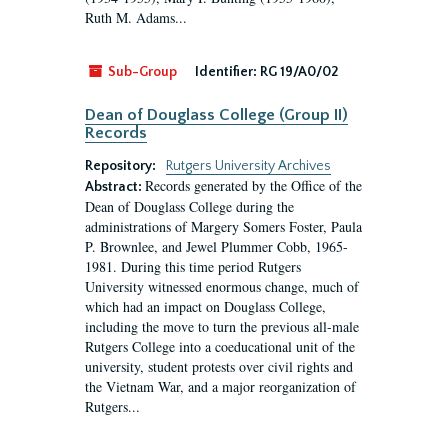
Ruth M. Adams...
Sub-Group
Identifier:
RG 19/A0/02
Dean of Douglass College (Group II)
Records
Repository:
Rutgers University Archives
Records generated by the Office of the
Abstract:
Dean of Douglass College during the
administrations of Margery Somers Foster, Paula
P. Brownlee, and Jewel Plummer Cobb, 1965-
1981. During this time period Rutgers
University witnessed enormous change, much of
which had an impact on Douglass College,
including the move to turn the previous all-male
Rutgers College into a coeducational unit of the
university, student protests over civil rights and
the Vietnam War, and a major reorganization of
Rutgers...