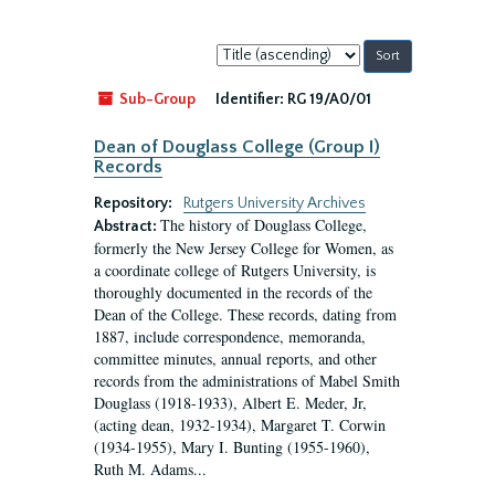
Sort
by:
Sub-Group
Identifier:
RG 19/A0/01
Dean of Douglass College (Group I)
Records
Repository:
Rutgers University Archives
The history of Douglass College,
Abstract:
formerly the New Jersey College for Women, as
a coordinate college of Rutgers University, is
thoroughly documented in the records of the
Dean of the College. These records, dating from
1887, include correspondence, memoranda,
committee minutes, annual reports, and other
records from the administrations of Mabel Smith
Douglass (1918-1933), Albert E. Meder, Jr,
(acting dean, 1932-1934), Margaret T. Corwin
(1934-1955), Mary I. Bunting (1955-1960),
Ruth M. Adams...