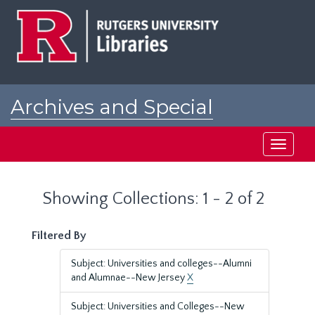
Skip
Skip
to
to
main
search
content
results
Archives and Special
Collections at Rutgers
Toggle
navigati
Showing Collections: 1 - 2 of 2
Filtered By
Subject: Universities and colleges--Alumni
and Alumnae--New Jersey
X
Subject: Universities and Colleges--New