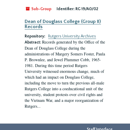
Sub-Group
Identifier:
RG 19/A0/02
Dean of Douglass College (Group II)
Records
Repository:
Rutgers University Archives
Records generated by the Office of the
Abstract:
Dean of Douglass College during the
administrations of Margery Somers Foster, Paula
P. Brownlee, and Jewel Plummer Cobb, 1965-
1981. During this time period Rutgers
University witnessed enormous change, much of
which had an impact on Douglass College,
including the move to turn the previous all-male
Rutgers College into a coeducational unit of the
university, student protests over civil rights and
the Vietnam War, and a major reorganization of
Rutgers...
Staff Interface