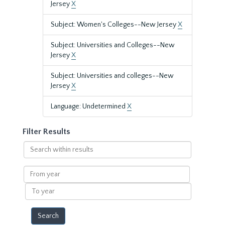
Jersey
X
Subject: Women's Colleges--New Jersey
X
Subject: Universities and Colleges--New
Jersey
X
Subject: Universities and colleges--New
Jersey
X
Language: Undetermined
X
Filter Results
Search
within
results
From
year
To
year