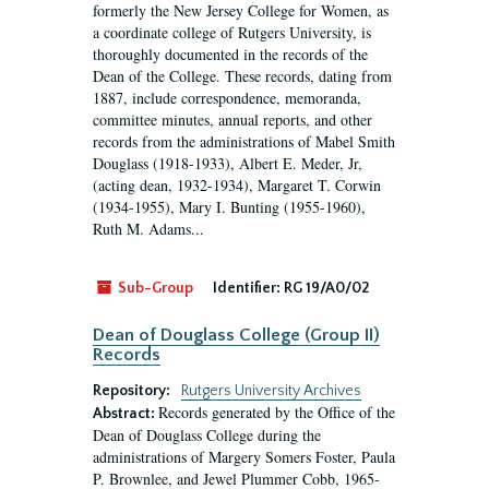
formerly the New Jersey College for Women, as
a coordinate college of Rutgers University, is
thoroughly documented in the records of the
Dean of the College. These records, dating from
1887, include correspondence, memoranda,
committee minutes, annual reports, and other
records from the administrations of Mabel Smith
Douglass (1918-1933), Albert E. Meder, Jr,
(acting dean, 1932-1934), Margaret T. Corwin
(1934-1955), Mary I. Bunting (1955-1960),
Ruth M. Adams...
Sub-Group
Identifier:
RG 19/A0/02
Dean of Douglass College (Group II)
Records
Repository:
Rutgers University Archives
Records generated by the Office of the
Abstract:
Dean of Douglass College during the
administrations of Margery Somers Foster, Paula
P. Brownlee, and Jewel Plummer Cobb, 1965-