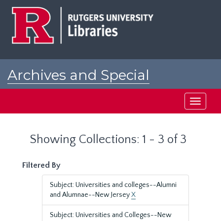
Skip
Skip
to
to
main
search
content
results
Archives and Special
Collections at Rutgers
Toggle
navigati
Showing Collections: 1 - 3 of 3
Filtered By
Subject: Universities and colleges--Alumni
and Alumnae--New Jersey
X
Subject: Universities and Colleges--New