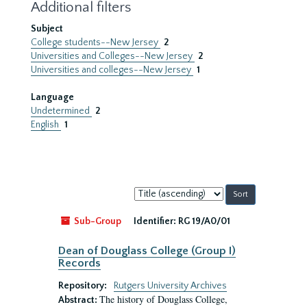
Additional filters
Subject
College students--New Jersey
2
Universities and Colleges--New Jersey
2
Universities and colleges--New Jersey
1
Language
Undetermined
2
English
1
Sort
by:
Sub-Group
Identifier:
RG 19/A0/01
Dean of Douglass College (Group I)
Records
Repository:
Rutgers University Archives
The history of Douglass College,
Abstract: