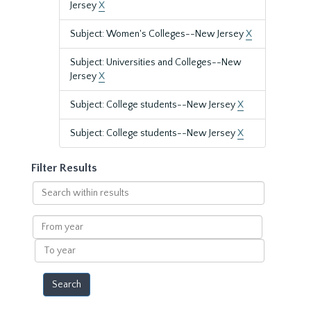
Jersey
X
Subject: Women's Colleges--New Jersey
X
Subject: Universities and Colleges--New
Jersey
X
Subject: College students--New Jersey
X
Subject: College students--New Jersey
X
Filter Results
Search
within
results
From
year
To
year