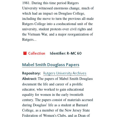
1981. During this time period Rutgers
University witnessed enormous change, much of
which had an impact on Douglass College,
including the move to turn the previous all-male
Rutgers College into a coeducational unit of the
university, student protests over civil rights and
the Vietnam War, and a major reorganization of
Rutgers...
Collection
Identifier:
R-MC 60
Mabel Smith Douglass Papers
Repository:
Rutgers University Archives
The papers of Mabel Smith Douglass
Abstract:
document the life and career of a prolific
educator, who worked to gain educational
equality for women in the early twentieth
century. The papers consist of materials accrued
during Douglass’ life as a student at Barnard
College, as a member of the New Jersey State
Federation of Women’s Clubs, and as Dean of