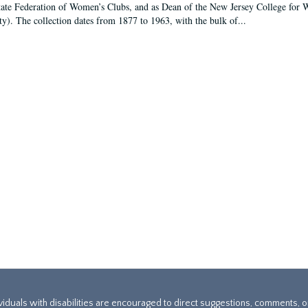
tate Federation of Women’s Clubs, and as Dean of the New Jersey College fo
ty). The collection dates from 1877 to 1963, with the bulk of...
ividuals with disabilities are encouraged to direct suggestions, comments, 