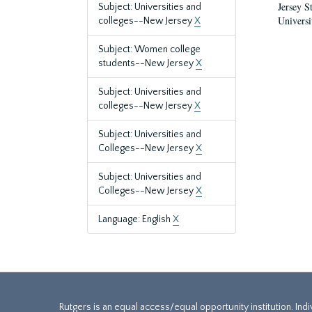
Jersey S
Subject: Universities and
Universi
colleges--New Jersey
X
Subject: Women college
students--New Jersey
X
Subject: Universities and
colleges--New Jersey
X
Subject: Universities and
Colleges--New Jersey
X
Subject: Universities and
Colleges--New Jersey
X
Language: English
X
Rutgers is an equal access/equal opportunity institution. Ind