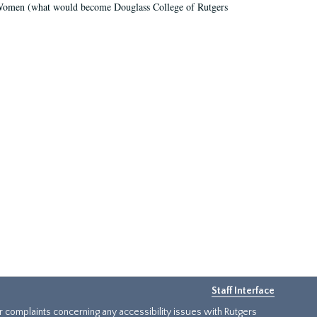
r Women (what would become Douglass College of Rutgers
Staff Interface
or complaints concerning any accessibility issues with Rutgers