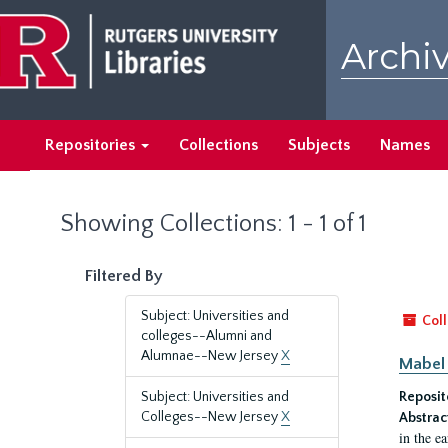
Skip
Skip
to
to
Archiv
main
search
content
results
Repositories
Collections
Subjects
Names
Showing Collections: 1 - 1 of 1
Filtered By
Subject: Universities and
Coll
colleges--Alumni and
Alumnae--New Jersey
X
Mabel 
Subject: Universities and
Reposit
Colleges--New Jersey
X
Abstrac
in the e