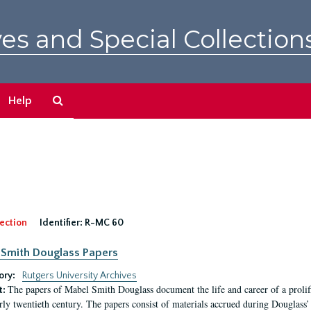
es and Special Collection
Search
Help
The
Archives
ection
Identifier:
R-MC 60
Smith Douglass Papers
ory:
Rutgers University Archives
The papers of Mabel Smith Douglass document the life and career of a proli
t:
arly twentieth century. The papers consist of materials accrued during Douglass