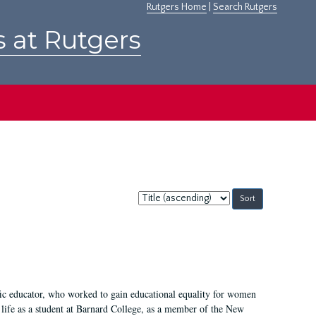
Rutgers Home
|
Search Rutgers
s at Rutgers
Sort
by:
fic educator, who worked to gain educational equality for women
’ life as a student at Barnard College, as a member of the New