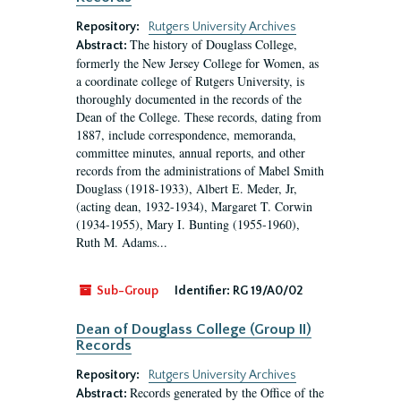
Repository:
Rutgers University Archives
The history of Douglass College,
Abstract:
formerly the New Jersey College for Women, as
a coordinate college of Rutgers University, is
thoroughly documented in the records of the
Dean of the College. These records, dating from
1887, include correspondence, memoranda,
committee minutes, annual reports, and other
records from the administrations of Mabel Smith
Douglass (1918-1933), Albert E. Meder, Jr,
(acting dean, 1932-1934), Margaret T. Corwin
(1934-1955), Mary I. Bunting (1955-1960),
Ruth M. Adams...
Sub-Group
Identifier:
RG 19/A0/02
Dean of Douglass College (Group II)
Records
Repository:
Rutgers University Archives
Records generated by the Office of the
Abstract: