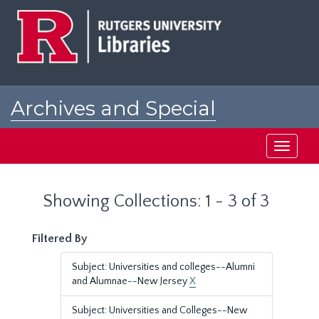
Skip
Skip
to
to
main
search
content
results
Archives and Special
Collections at Rutgers
Toggle
navigati
Showing Collections: 1 - 3 of 3
Filtered By
Subject: Universities and colleges--Alumni
and Alumnae--New Jersey
X
Subject: Universities and Colleges--New