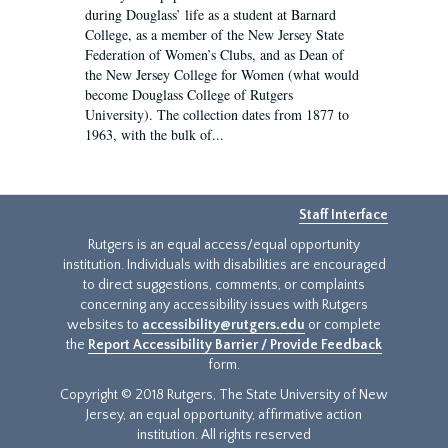
during Douglass’ life as a student at Barnard
College, as a member of the New Jersey State
Federation of Women’s Clubs, and as Dean of
the New Jersey College for Women (what would
become Douglass College of Rutgers
University). The collection dates from 1877 to
1963, with the bulk of...
Staff Interface
Rutgers is an equal access/equal opportunity
institution. Individuals with disabilities are encouraged
to direct suggestions, comments, or complaints
concerning any accessibility issues with Rutgers
websites to
accessibility@rutgers.edu
or complete
the
Report Accessibility Barrier / Provide Feedback
form.
Copyright © 2018 Rutgers, The State University of New
Jersey, an equal opportunity, affirmative action
institution. All rights reserved