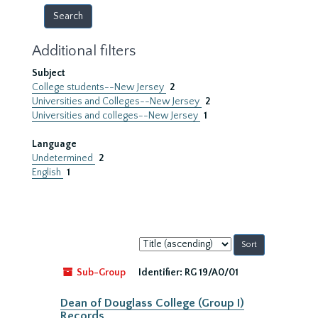
Additional filters
Subject
College students--New Jersey
2
Universities and Colleges--New Jersey
2
Universities and colleges--New Jersey
1
Language
Undetermined
2
English
1
Sort
by:
Sub-Group
Identifier:
RG 19/A0/01
Dean of Douglass College (Group I)
Records