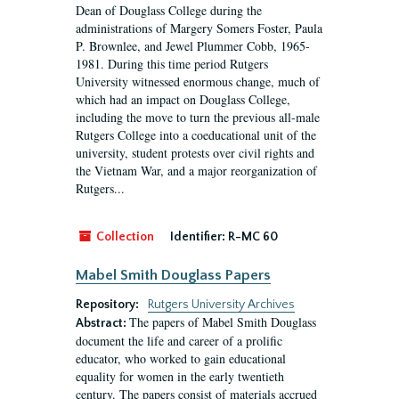
Dean of Douglass College during the
administrations of Margery Somers Foster, Paula
P. Brownlee, and Jewel Plummer Cobb, 1965-
1981. During this time period Rutgers
University witnessed enormous change, much of
which had an impact on Douglass College,
including the move to turn the previous all-male
Rutgers College into a coeducational unit of the
university, student protests over civil rights and
the Vietnam War, and a major reorganization of
Rutgers...
Collection
Identifier:
R-MC 60
Mabel Smith Douglass Papers
Repository:
Rutgers University Archives
The papers of Mabel Smith Douglass
Abstract:
document the life and career of a prolific
educator, who worked to gain educational
equality for women in the early twentieth
century. The papers consist of materials accrued