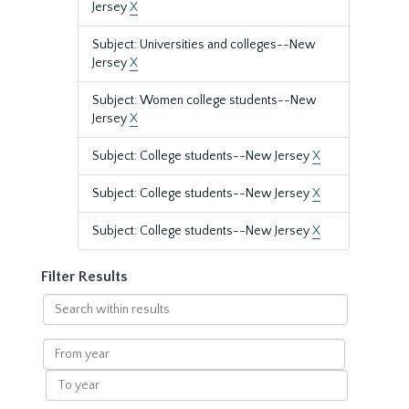
Jersey
X
Subject: Universities and colleges--New
Jersey
X
Subject: Women college students--New
Jersey
X
Subject: College students--New Jersey
X
Subject: College students--New Jersey
X
Subject: College students--New Jersey
X
Filter Results
Search
within
results
From
year
To
year