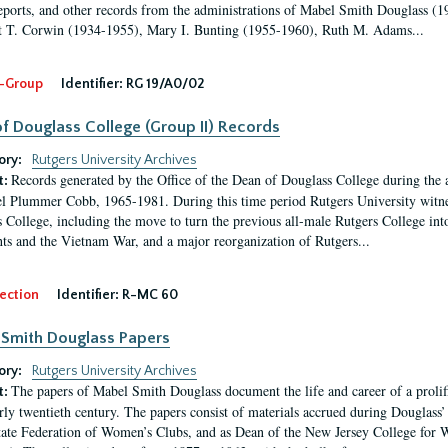
eports, and other records from the administrations of Mabel Smith Douglass (1
 T. Corwin (1934-1955), Mary I. Bunting (1955-1960), Ruth M. Adams...
-Group
Identifier:
RG 19/A0/02
f Douglass College (Group II) Records
ory:
Rutgers University Archives
Records generated by the Office of the Dean of Douglass College during the
t:
l Plummer Cobb, 1965-1981. During this time period Rutgers University witn
 College, including the move to turn the previous all-male Rutgers College into 
ghts and the Vietnam War, and a major reorganization of Rutgers...
ection
Identifier:
R-MC 60
Smith Douglass Papers
ory:
Rutgers University Archives
The papers of Mabel Smith Douglass document the life and career of a proli
t:
arly twentieth century. The papers consist of materials accrued during Douglass
tate Federation of Women’s Clubs, and as Dean of the New Jersey College fo