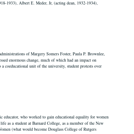
918-1933), Albert E. Meder, Jr, (acting dean, 1932-1934),
 administrations of Margery Somers Foster, Paula P. Brownlee,
essed enormous change, much of which had an impact on
a coeducational unit of the university, student protests over
fic educator, who worked to gain educational equality for women
’ life as a student at Barnard College, as a member of the New
r Women (what would become Douglass College of Rutgers