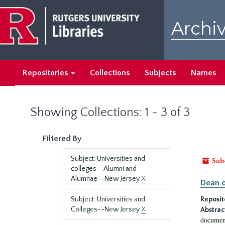
Skip
Skip
to
to
Archiv
main
search
content
results
Repositories
Collections
Subjects
Names
Showing Collections: 1 - 3 of 3
Filtered By
Subject: Universities and
Sub
colleges--Alumni and
Alumnae--New Jersey
X
Dean o
Subject: Universities and
Reposit
Colleges--New Jersey
X
Abstrac
document