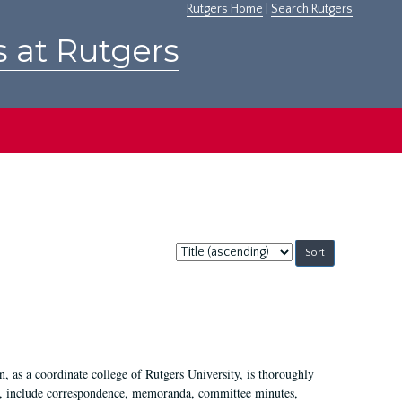
Rutgers Home
|
Search Rutgers
s at Rutgers
Sort
by:
 as a coordinate college of Rutgers University, is thoroughly
7, include correspondence, memoranda, committee minutes,