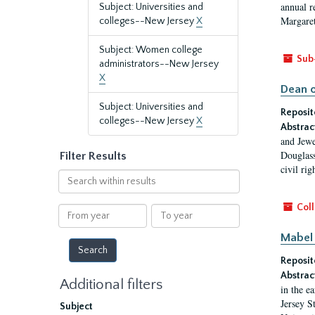
annual r
Subject: Universities and
Margaret
colleges--New Jersey
X
Subject: Women college
Sub
administrators--New Jersey
X
Dean o
Subject: Universities and
Reposit
colleges--New Jersey
X
Abstrac
and Jewe
Douglass
Filter Results
civil ri
Search
within
results
Coll
From
To
year
year
Mabel 
Reposit
Abstrac
Additional filters
in the e
Jersey S
Subject