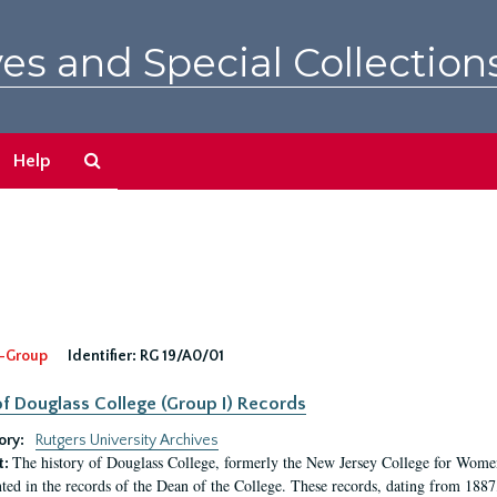
es and Special Collection
Search
Help
The
Archives
-Group
Identifier:
RG 19/A0/01
f Douglass College (Group I) Records
ory:
Rutgers University Archives
The history of Douglass College, formerly the New Jersey College for Women,
t:
ed in the records of the Dean of the College. These records, dating from 188