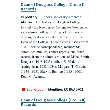
Dean of Douglass College (Group I)
Records
Repository:
Rutgers University Archives
The history of Douglass College,
Abstract:
formerly the New Jersey College for Women, as
a coordinate college of Rutgers University, is
thoroughly documented in the records of the
Dean of the College. These records, dating from
1887, include correspondence, memoranda,
committee minutes, annual reports, and other
records from the administrations of Mabel Smith
Douglass (1918-1933), Albert E. Meder, Jr,
(acting dean, 1932-1934), Margaret T. Corwin
(1934-1955), Mary I. Bunting (1955-1960),
Ruth M. Adams...
Sub-Group
Identifier:
RG 19/A0/02
Dean of Douglass College (Group II)
Records