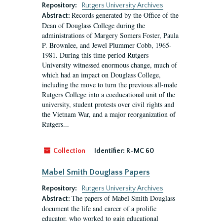
Repository:
Rutgers University Archives
Records generated by the Office of the
Abstract:
Dean of Douglass College during the
administrations of Margery Somers Foster, Paula
P. Brownlee, and Jewel Plummer Cobb, 1965-
1981. During this time period Rutgers
University witnessed enormous change, much of
which had an impact on Douglass College,
including the move to turn the previous all-male
Rutgers College into a coeducational unit of the
university, student protests over civil rights and
the Vietnam War, and a major reorganization of
Rutgers...
Collection
Identifier:
R-MC 60
Mabel Smith Douglass Papers
Repository:
Rutgers University Archives
The papers of Mabel Smith Douglass
Abstract:
document the life and career of a prolific
educator, who worked to gain educational