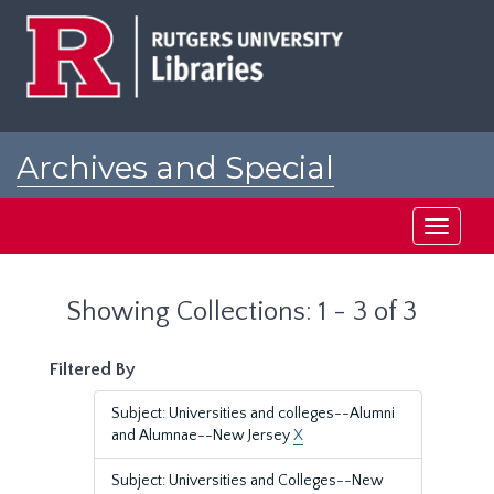
Skip
Skip
to
to
main
search
content
results
Archives and Special
Collections at Rutgers
Toggle
navigati
Showing Collections: 1 - 3 of 3
Filtered By
Subject: Universities and colleges--Alumni
and Alumnae--New Jersey
X
Subject: Universities and Colleges--New