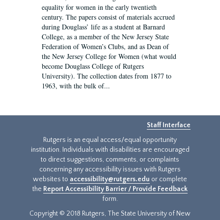
equality for women in the early twentieth
century. The papers consist of materials accrued
during Douglass’ life as a student at Barnard
College, as a member of the New Jersey State
Federation of Women’s Clubs, and as Dean of
the New Jersey College for Women (what would
become Douglass College of Rutgers
University). The collection dates from 1877 to
1963, with the bulk of...
Staff Interface
Rutgers is an equal access/equal opportunity
institution. Individuals with disabilities are encouraged
to direct suggestions, comments, or complaints
concerning any accessibility issues with Rutgers
websites to
accessibility@rutgers.edu
or complete
the
Report Accessibility Barrier / Provide Feedback
form.
Copyright © 2018 Rutgers, The State University of New