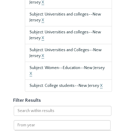
Jersey
X
Subject: Universities and colleges--New
Jersey
X
Subject: Universities and colleges--New
Jersey
X
Subject: Universities and Colleges--New
Jersey
X
Subject: Women--Education--New Jersey
X
Subject: College students--New Jersey
X
Filter Results
Search
within
results
From
year