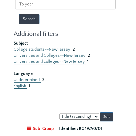
To
year
Additional filters
Subject
College students--New Jersey
2
Universities and Colleges--New Jersey
2
Universities and colleges--New Jersey
1
Language
Undetermined
2
English
1
Sort
by:
Sub-Group
Identifier:
RG 19/A0/01