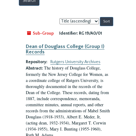
Sort
by:
Sub-Group
Identifier:
RG 19/A0/01
Dean of Douglass College (Group I)
Records
Repository:
Rutgers University Archives
The history of Douglass College,
Abstract:
formerly the New Jersey College for Women, as
a coordinate college of Rutgers University, is
thoroughly documented in the records of the
Dean of the College. These records, dating from
1887, include correspondence, memoranda,
committee minutes, annual reports, and other
records from the administrations of Mabel Smith
Douglass (1918-1933), Albert E. Meder, Jr,
(acting dean, 1932-1934), Margaret T. Corwin
(1934-1955), Mary I. Bunting (1955-1960),
Ruth M. Adams...