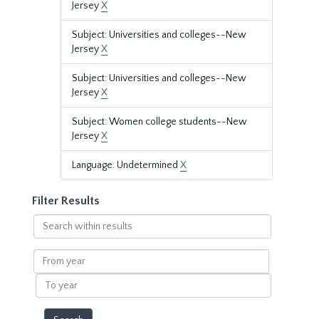
Jersey
X
Subject: Universities and colleges--New
Jersey
X
Subject: Universities and colleges--New
Jersey
X
Subject: Women college students--New
Jersey
X
Language: Undetermined
X
Filter Results
Search
within
results
From
year
To
year