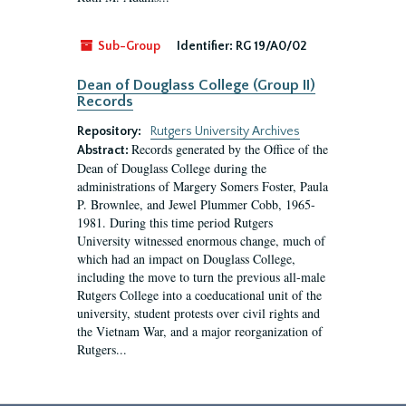
Sub-Group
Identifier:
RG 19/A0/02
Dean of Douglass College (Group II)
Records
Repository:
Rutgers University Archives
Records generated by the Office of the
Abstract:
Dean of Douglass College during the
administrations of Margery Somers Foster, Paula
P. Brownlee, and Jewel Plummer Cobb, 1965-
1981. During this time period Rutgers
University witnessed enormous change, much of
which had an impact on Douglass College,
including the move to turn the previous all-male
Rutgers College into a coeducational unit of the
university, student protests over civil rights and
the Vietnam War, and a major reorganization of
Rutgers...