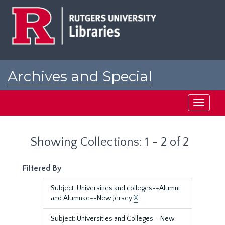
Skip
Skip
to
to
main
search
content
results
Archives and Special
Collections at Rutgers
Toggle
navigati
Showing Collections: 1 - 2 of 2
Filtered By
Subject: Universities and colleges--Alumni
and Alumnae--New Jersey
X
Subject: Universities and Colleges--New