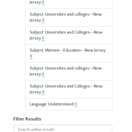
Jersey
X
Subject: Universities and colleges--New
Jersey
X
Subject: Universities and Colleges--New
Jersey
X
Subject: Women--Education--New Jersey
X
Subject: Universities and colleges--New
Jersey
X
Subject: Universities and Colleges--New
Jersey
X
Language: Undetermined
X
Filter Results
Search