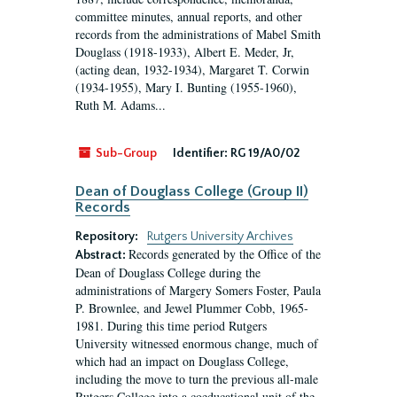
committee minutes, annual reports, and other
records from the administrations of Mabel Smith
Douglass (1918-1933), Albert E. Meder, Jr,
(acting dean, 1932-1934), Margaret T. Corwin
(1934-1955), Mary I. Bunting (1955-1960),
Ruth M. Adams...
Sub-Group
Identifier:
RG 19/A0/02
Dean of Douglass College (Group II)
Records
Repository:
Rutgers University Archives
Records generated by the Office of the
Abstract:
Dean of Douglass College during the
administrations of Margery Somers Foster, Paula
P. Brownlee, and Jewel Plummer Cobb, 1965-
1981. During this time period Rutgers
University witnessed enormous change, much of
which had an impact on Douglass College,
including the move to turn the previous all-male
Rutgers College into a coeducational unit of the