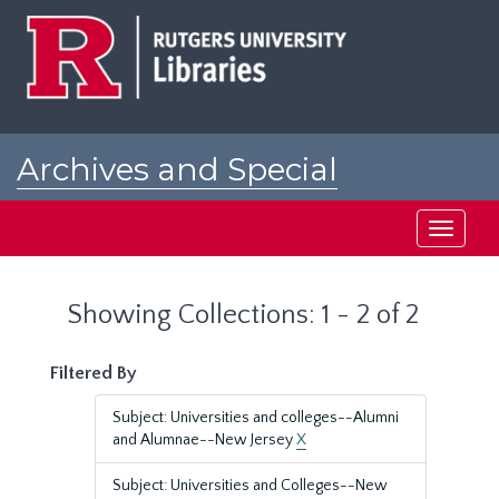
Skip
Skip
to
to
main
search
content
results
Archives and Special
Collections at Rutgers
Toggle
navigati
Showing Collections: 1 - 2 of 2
Filtered By
Subject: Universities and colleges--Alumni
and Alumnae--New Jersey
X
Subject: Universities and Colleges--New