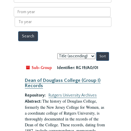
within
results
From
year
To
year
Sort
by:
Sub-Group
Identifier:
RG 19/A0/01
Dean of Douglass College (Group I)
Records
Repository:
Rutgers University Archives
The history of Douglass College,
Abstract:
formerly the New Jersey College for Women, as
a coordinate college of Rutgers University, is
thoroughly documented in the records of the
Dean of the College. These records, dating from
1887, include correspondence, memoranda,