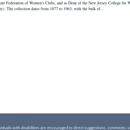
tate Federation of Women’s Clubs, and as Dean of the New Jersey College fo
ty). The collection dates from 1877 to 1963, with the bulk of...
ividuals with disabilities are encouraged to direct suggestions, comments, 