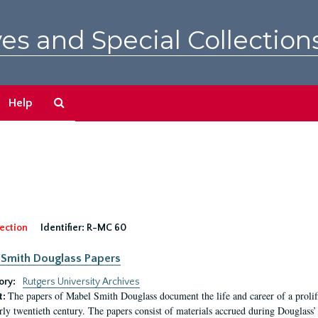
es and Special Collection
Search
Help
The
Archives
ection
Identifier:
R-MC 60
Smith Douglass Papers
ory:
Rutgers University Archives
The papers of Mabel Smith Douglass document the life and career of a proli
t:
arly twentieth century. The papers consist of materials accrued during Douglass