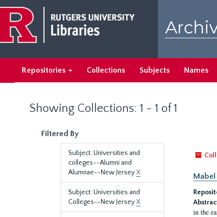
Skip
Skip
to
to
Archiv
main
search
content
results
Repositories
Collections
Subjects
Names
Showing Collections: 1 - 1 of 1
Filtered By
Subject: Universities and
Coll
colleges--Alumni and
Alumnae--New Jersey
X
Mabel 
Subject: Universities and
Reposit
Colleges--New Jersey
X
Abstrac
in the e