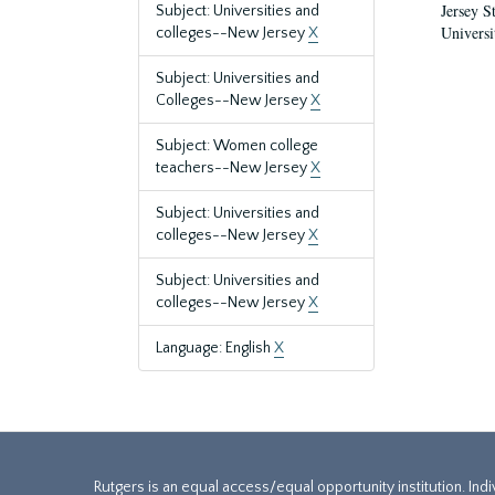
Jersey S
Subject: Universities and
Universi
colleges--New Jersey
X
Subject: Universities and
Colleges--New Jersey
X
Subject: Women college
teachers--New Jersey
X
Subject: Universities and
colleges--New Jersey
X
Subject: Universities and
colleges--New Jersey
X
Language: English
X
Rutgers is an equal access/equal opportunity institution. Ind