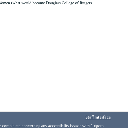
r Women (what would become Douglass College of Rutgers
Staff Interface
or complaints concerning any accessibility issues with Rutgers