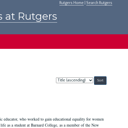
Rutgers Home
|
Search Rutgers
s at Rutgers
Sort
by:
fic educator, who worked to gain educational equality for women
’ life as a student at Barnard College, as a member of the New