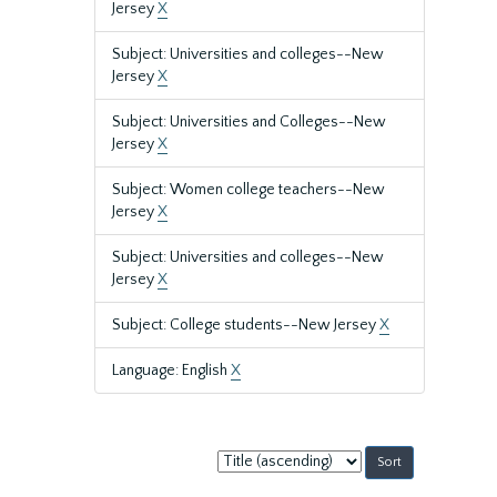
Jersey
X
Subject: Universities and colleges--New
Jersey
X
Subject: Universities and Colleges--New
Jersey
X
Subject: Women college teachers--New
Jersey
X
Subject: Universities and colleges--New
Jersey
X
Subject: College students--New Jersey
X
Language: English
X
Sort
by: