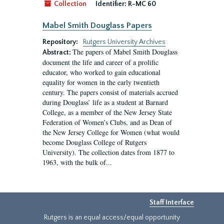
Collection
Identifier:
R-MC 60
Mabel Smith Douglass Papers
Repository:
Rutgers University Archives
The papers of Mabel Smith Douglass
Abstract:
document the life and career of a prolific
educator, who worked to gain educational
equality for women in the early twentieth
century. The papers consist of materials accrued
during Douglass’ life as a student at Barnard
College, as a member of the New Jersey State
Federation of Women’s Clubs, and as Dean of
the New Jersey College for Women (what would
become Douglass College of Rutgers
University). The collection dates from 1877 to
1963, with the bulk of...
Staff Interface
Rutgers is an equal access/equal opportunity