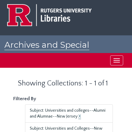
Skip
Skip
to
to
main
search
content
results
Archives and Special
Collections at Rutgers
Toggle
navigati
Showing Collections: 1 - 1 of 1
Filtered By
Subject: Universities and colleges--Alumni
and Alumnae--New Jersey
X
Subject: Universities and Colleges--New