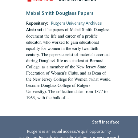
Collection
Identifier:
R-MC 60
Mabel Smith Douglass Papers
Repository:
Rutgers University Archives
The papers of Mabel Smith Douglass
Abstract:
document the life and career of a prolific
educator, who worked to gain educational
equality for women in the early twentieth
century. The papers consist of materials accrued
during Douglass’ life as a student at Barnard
College, as a member of the New Jersey State
Federation of Women’s Clubs, and as Dean of
the New Jersey College for Women (what would
become Douglass College of Rutgers
University). The collection dates from 1877 to
1963, with the bulk of...
Staff Interface
Rutgers is an equal access/equal opportunity
institution. Individuals with disabilities are encouraged