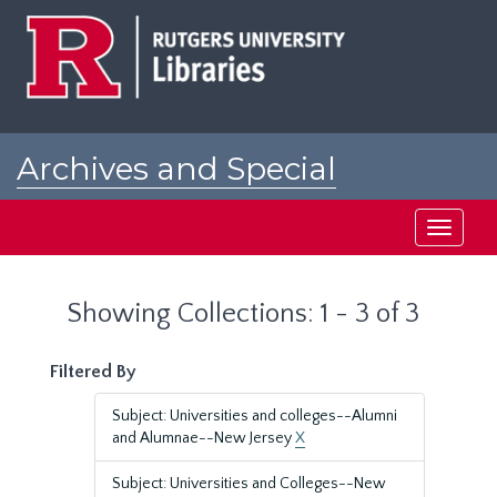
Skip
Skip
to
to
main
search
content
results
Archives and Special
Collections at Rutgers
Toggle
navigati
Showing Collections: 1 - 3 of 3
Filtered By
Subject: Universities and colleges--Alumni
and Alumnae--New Jersey
X
Subject: Universities and Colleges--New