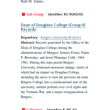
Ruth M. Adams...
Sub-Group
Identifier:
RG 19/A0/02
Dean of Douglass College (Group II)
Records
Repository:
Rutgers University Archives
Records generated by the Office of the
Abstract:
Dean of Douglass College during the
administrations of Margery Somers Foster, Paula
P. Brownlee, and Jewel Plummer Cobb, 1965-
1981. During this time period Rutgers
University witnessed enormous change, much of
which had an impact on Douglass College,
including the move to turn the previous all-male
Rutgers College into a coeducational unit of the
university, student protests over civil rights and
the Vietnam War, and a major reorganization of
Rutgers...