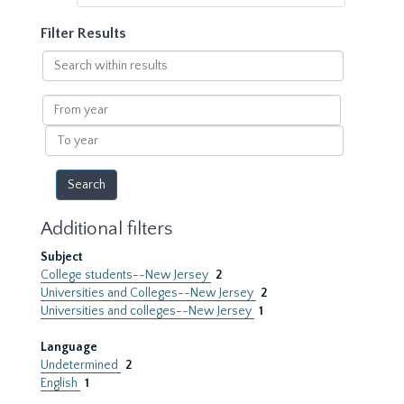
Filter Results
Search
within
results
From
year
To
year
Additional filters
Subject
College students--New Jersey
2
Universities and Colleges--New Jersey
2
Universities and colleges--New Jersey
1
Language
Undetermined
2
English
1