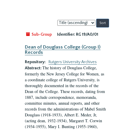
Sort
by:
Sub-Group
Identifier:
RG 19/A0/01
Dean of Douglass College (Group I)
Records
Repository:
Rutgers University Archives
The history of Douglass College,
Abstract:
formerly the New Jersey College for Women, as
a coordinate college of Rutgers University, is
thoroughly documented in the records of the
Dean of the College. These records, dating from
1887, include correspondence, memoranda,
committee minutes, annual reports, and other
records from the administrations of Mabel Smith
Douglass (1918-1933), Albert E. Meder, Jr,
(acting dean, 1932-1934), Margaret T. Corwin
(1934-1955), Mary I. Bunting (1955-1960),