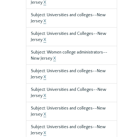
Jersey
X
Subject: Universities and colleges--New
Jersey
X
Subject: Universities and Colleges--New
Jersey
X
Subject: Women college administrators--
New Jersey
X
Subject: Universities and colleges--New
Jersey
X
Subject: Universities and Colleges--New
Jersey
X
Subject: Universities and colleges--New
Jersey
X
Subject: Universities and colleges--New
Jersey
X