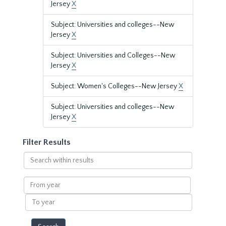
Jersey
X
Subject: Universities and colleges--New
Jersey
X
Subject: Universities and Colleges--New
Jersey
X
Subject: Women's Colleges--New Jersey
X
Subject: Universities and colleges--New
Jersey
X
Filter Results
Search
within
results
From
year
To
year