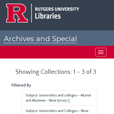
Skip
Skip
to
to
main
search
content
results
Archives and Special
Collections at Rutgers
Toggle
navigati
Showing Collections: 1 - 3 of 3
Filtered By
Subject: Universities and colleges--Alumni
and Alumnae--New Jersey
X
Subject: Universities and Colleges--New