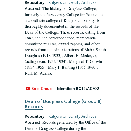
Repository:
Rutgers University Archives
The history of Douglass College,
Abstract:
formerly the New Jersey College for Women, as
a coordinate college of Rutgers University, is
thoroughly documented in the records of the
Dean of the College. These records, dating from
1887, include correspondence, memoranda,
committee minutes, annual reports, and other
records from the administrations of Mabel Smith
Douglass (1918-1933), Albert E. Meder, Jr,
(acting dean, 1932-1934), Margaret T. Corwin
(1934-1955), Mary I. Bunting (1955-1960),
Ruth M. Adams...
Sub-Group
Identifier:
RG 19/A0/02
Dean of Douglass College (Group II)
Records
Repository:
Rutgers University Archives
Records generated by the Office of the
Abstract:
Dean of Douglass College during the