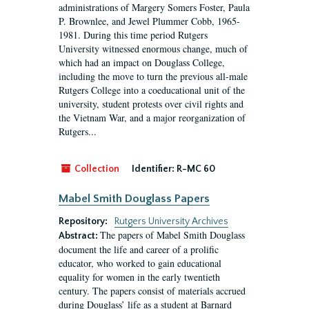
administrations of Margery Somers Foster, Paula
P. Brownlee, and Jewel Plummer Cobb, 1965-
1981. During this time period Rutgers
University witnessed enormous change, much of
which had an impact on Douglass College,
including the move to turn the previous all-male
Rutgers College into a coeducational unit of the
university, student protests over civil rights and
the Vietnam War, and a major reorganization of
Rutgers...
Collection
Identifier:
R-MC 60
Mabel Smith Douglass Papers
Repository:
Rutgers University Archives
The papers of Mabel Smith Douglass
Abstract:
document the life and career of a prolific
educator, who worked to gain educational
equality for women in the early twentieth
century. The papers consist of materials accrued
during Douglass’ life as a student at Barnard