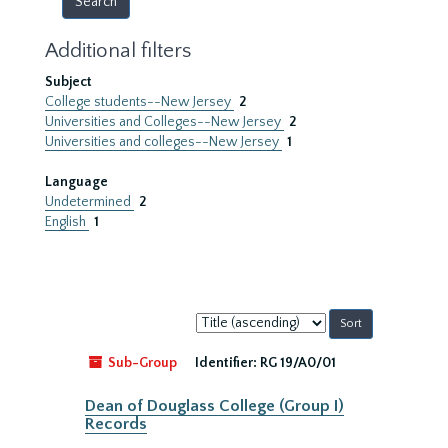
Additional filters
Subject
College students--New Jersey
2
Universities and Colleges--New Jersey
2
Universities and colleges--New Jersey
1
Language
Undetermined
2
English
1
Sort
by:
Sub-Group
Identifier:
RG 19/A0/01
Dean of Douglass College (Group I)
Records