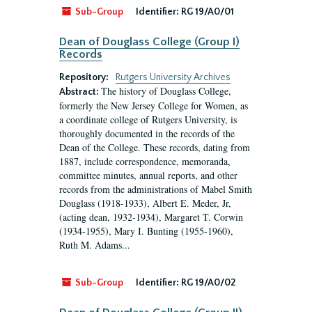
Sub-Group
Identifier:
RG 19/A0/01
Dean of Douglass College (Group I)
Records
Repository:
Rutgers University Archives
The history of Douglass College,
Abstract:
formerly the New Jersey College for Women, as
a coordinate college of Rutgers University, is
thoroughly documented in the records of the
Dean of the College. These records, dating from
1887, include correspondence, memoranda,
committee minutes, annual reports, and other
records from the administrations of Mabel Smith
Douglass (1918-1933), Albert E. Meder, Jr,
(acting dean, 1932-1934), Margaret T. Corwin
(1934-1955), Mary I. Bunting (1955-1960),
Ruth M. Adams...
Sub-Group
Identifier:
RG 19/A0/02