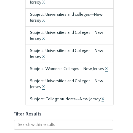
Jersey
X
Subject: Universities and colleges--New
Jersey
X
Subject: Universities and Colleges--New
Jersey
X
Subject: Universities and Colleges--New
Jersey
X
Subject: Women's Colleges--New Jersey
X
Subject: Universities and Colleges--New
Jersey
X
Subject: College students--New Jersey
X
Filter Results
Search
within