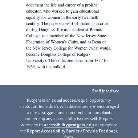
document the life and career of a prolific
educator, who worked to gain educational
equality for women in the early twentieth
century. The papers consist of materials accrued
during Douglass’ life as a student at Barnard
College, as a member of the New Jersey State
Federation of Women’s Clubs, and as Dean of
the New Jersey College for Women (what would
become Douglass College of Rutgers
University). The collection dates from 1877 to
1963, with the bulk of...
Staff Interface
Rutgers is an equal access/equal opportunity
institution. Individuals with disabilities are encouraged
to direct suggestions, comments, or complaints
concerning any accessibility issues with Rutgers
websites to
accessibility@rutgers.edu
or complete
the
Report Accessibility Barrier / Provide Feedback
form.