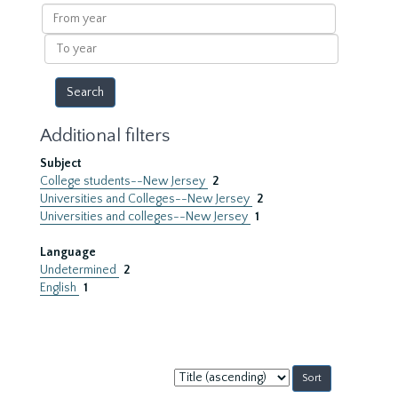
results
From
year
To
year
Additional filters
Subject
College students--New Jersey
2
Universities and Colleges--New Jersey
2
Universities and colleges--New Jersey
1
Language
Undetermined
2
English
1
Sort
by: