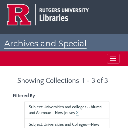
Skip
Skip
to
to
main
search
content
results
Archives and Special
Collections at Rutgers
Toggle
navigati
Showing Collections: 1 - 3 of 3
Filtered By
Subject: Universities and colleges--Alumni
and Alumnae--New Jersey
X
Subject: Universities and Colleges--New