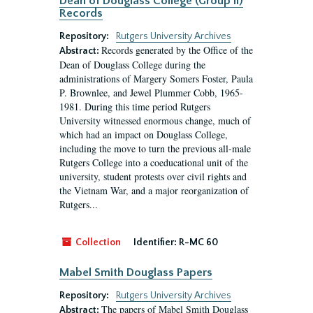
Dean of Douglass College (Group II)
Records
Repository:
Rutgers University Archives
Records generated by the Office of the
Abstract:
Dean of Douglass College during the
administrations of Margery Somers Foster, Paula
P. Brownlee, and Jewel Plummer Cobb, 1965-
1981. During this time period Rutgers
University witnessed enormous change, much of
which had an impact on Douglass College,
including the move to turn the previous all-male
Rutgers College into a coeducational unit of the
university, student protests over civil rights and
the Vietnam War, and a major reorganization of
Rutgers...
Collection
Identifier:
R-MC 60
Mabel Smith Douglass Papers
Repository:
Rutgers University Archives
The papers of Mabel Smith Douglass
Abstract: