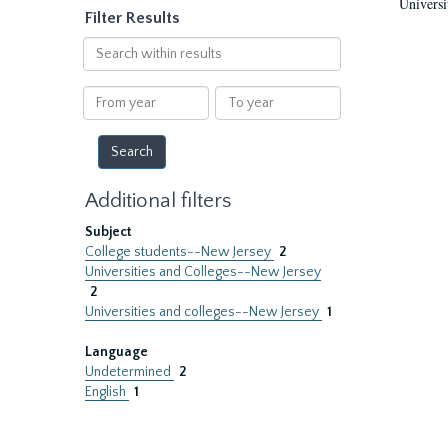
Universi
Filter Results
Search
within
results
From
To
year
year
Additional filters
Subject
College students--New Jersey
2
Universities and Colleges--New Jersey
2
Universities and colleges--New Jersey
1
Language
Undetermined
2
English
1