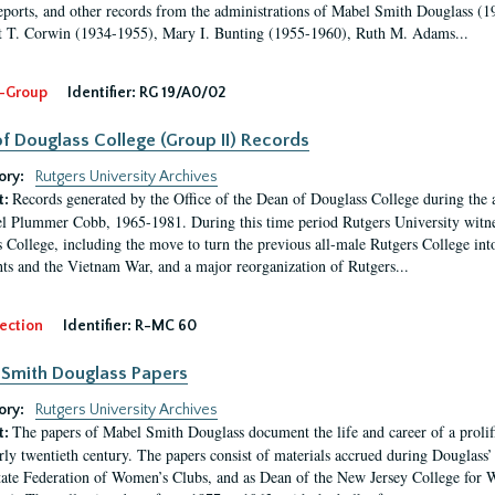
eports, and other records from the administrations of Mabel Smith Douglass (1
 T. Corwin (1934-1955), Mary I. Bunting (1955-1960), Ruth M. Adams...
-Group
Identifier:
RG 19/A0/02
f Douglass College (Group II) Records
ory:
Rutgers University Archives
Records generated by the Office of the Dean of Douglass College during the
t:
l Plummer Cobb, 1965-1981. During this time period Rutgers University witn
 College, including the move to turn the previous all-male Rutgers College into 
ghts and the Vietnam War, and a major reorganization of Rutgers...
ection
Identifier:
R-MC 60
Smith Douglass Papers
ory:
Rutgers University Archives
The papers of Mabel Smith Douglass document the life and career of a proli
t:
arly twentieth century. The papers consist of materials accrued during Douglass
tate Federation of Women’s Clubs, and as Dean of the New Jersey College fo