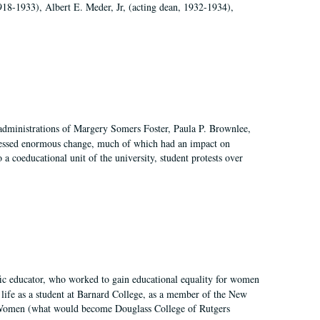
918-1933), Albert E. Meder, Jr, (acting dean, 1932-1934),
 administrations of Margery Somers Foster, Paula P. Brownlee,
essed enormous change, much of which had an impact on
a coeducational unit of the university, student protests over
fic educator, who worked to gain educational equality for women
’ life as a student at Barnard College, as a member of the New
r Women (what would become Douglass College of Rutgers