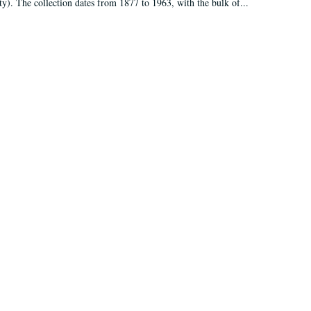
ty). The collection dates from 1877 to 1963, with the bulk of...