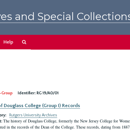
es and Special Collection
Search
Help
The
Archives
-Group
Identifier:
RG 19/A0/01
f Douglass College (Group I) Records
ory:
Rutgers University Archives
The history of Douglass College, formerly the New Jersey College for Women,
t:
ed in the records of the Dean of the College. These records, dating from 188