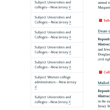
annual r
Subject: Universities and
Margaret
colleges--New Jersey
X
Subject: Universities and
Sub
Colleges--New Jersey
X
Dean o
Subject: Universities and
Colleges--New Jersey
X
Reposit
Abstrac
Subject: Universities and
and Jewe
Colleges--New Jersey
X
Douglass
civil ri
Subject: Universities and
Colleges--New Jersey
X
Coll
Subject: Women college
administrators--New Jersey
Mabel 
X
Reposit
Abstrac
Subject: Universities and
in the e
colleges--New Jersey
X
Jersey S