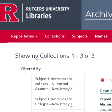
Skip
Skip
to
to
Archiv
main
search
content
results
Repositories
Collections
Subjects
Names
Showing Collections: 1 - 3 of 3
Filtered By
Subject: Universities and
Sub
colleges--Alumni and
Alumnae--New Jersey
X
Dean o
Subject: Universities and
Reposit
Colleges--New Jersey
X
Abstrac
document