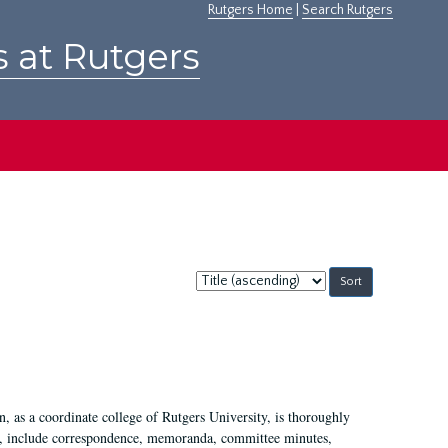
Rutgers Home
|
Search Rutgers
s at Rutgers
Sort
by:
 as a coordinate college of Rutgers University, is thoroughly
7, include correspondence, memoranda, committee minutes,