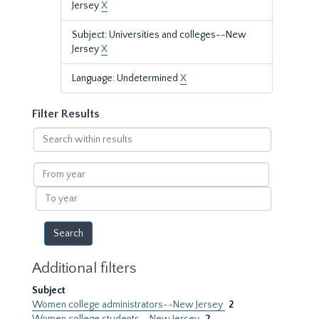
Jersey
X
Subject: Universities and colleges--New
Jersey
X
Language: Undetermined
X
Filter Results
Search
within
results
From
year
To
year
Additional filters
Subject
Women college administrators--New Jersey
2