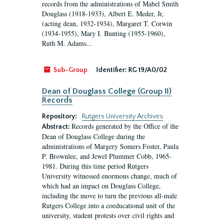
records from the administrations of Mabel Smith
Douglass (1918-1933), Albert E. Meder, Jr,
(acting dean, 1932-1934), Margaret T. Corwin
(1934-1955), Mary I. Bunting (1955-1960),
Ruth M. Adams...
Sub-Group
Identifier:
RG 19/A0/02
Dean of Douglass College (Group II)
Records
Repository:
Rutgers University Archives
Records generated by the Office of the
Abstract:
Dean of Douglass College during the
administrations of Margery Somers Foster, Paula
P. Brownlee, and Jewel Plummer Cobb, 1965-
1981. During this time period Rutgers
University witnessed enormous change, much of
which had an impact on Douglass College,
including the move to turn the previous all-male
Rutgers College into a coeducational unit of the
university, student protests over civil rights and