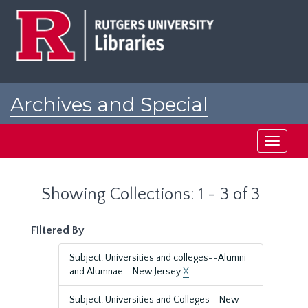
Skip
Skip
to
to
main
search
content
results
Archives and Special
Collections at Rutgers
Toggle
navigati
Showing Collections: 1 - 3 of 3
Filtered By
Subject: Universities and colleges--Alumni
and Alumnae--New Jersey
X
Subject: Universities and Colleges--New