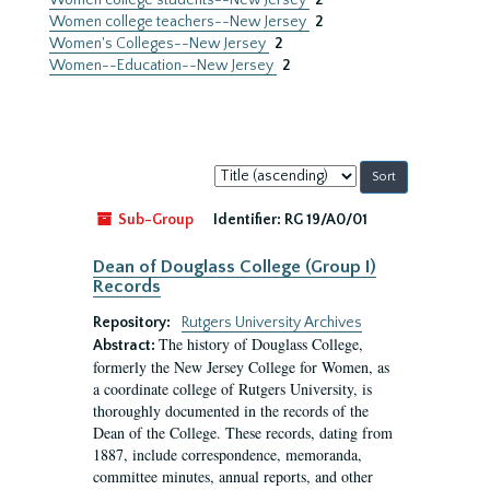
Women college students--New Jersey
2
Women college teachers--New Jersey
2
Women's Colleges--New Jersey
2
Women--Education--New Jersey
2
Sort
by:
Sub-Group
Identifier:
RG 19/A0/01
Dean of Douglass College (Group I)
Records
Repository:
Rutgers University Archives
The history of Douglass College,
Abstract:
formerly the New Jersey College for Women, as
a coordinate college of Rutgers University, is
thoroughly documented in the records of the
Dean of the College. These records, dating from
1887, include correspondence, memoranda,
committee minutes, annual reports, and other