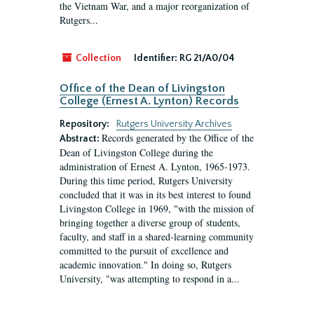
the Vietnam War, and a major reorganization of
Rutgers...
Collection
Identifier:
RG 21/A0/04
Office of the Dean of Livingston
College (Ernest A. Lynton) Records
Repository:
Rutgers University Archives
Records generated by the Office of the
Abstract:
Dean of Livingston College during the
administration of Ernest A. Lynton, 1965-1973.
During this time period, Rutgers University
concluded that it was in its best interest to found
Livingston College in 1969, "with the mission of
bringing together a diverse group of students,
faculty, and staff in a shared-learning community
committed to the pursuit of excellence and
academic innovation." In doing so, Rutgers
University, "was attempting to respond in a...