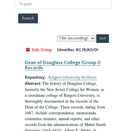
To
year
Sort
by:
Sub-Group
Identifier:
RG 19/A0/01
Dean of Douglass College (Group I)
Records
Repository:
Rutgers University Archives
The history of Douglass College,
Abstract:
formerly the New Jersey College for Women, as
a coordinate college of Rutgers University, is
thoroughly documented in the records of the
Dean of the College. These records, dating from
1887, include correspondence, memoranda,
committee minutes, annual reports, and other
records from the administrations of Mabel Smith
Douglass (1918-1933), Albert E. Meder, Jr,