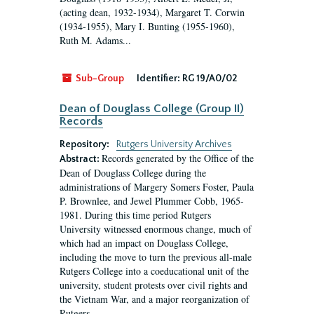
(acting dean, 1932-1934), Margaret T. Corwin
(1934-1955), Mary I. Bunting (1955-1960),
Ruth M. Adams...
Sub-Group
Identifier:
RG 19/A0/02
Dean of Douglass College (Group II)
Records
Repository:
Rutgers University Archives
Records generated by the Office of the
Abstract:
Dean of Douglass College during the
administrations of Margery Somers Foster, Paula
P. Brownlee, and Jewel Plummer Cobb, 1965-
1981. During this time period Rutgers
University witnessed enormous change, much of
which had an impact on Douglass College,
including the move to turn the previous all-male
Rutgers College into a coeducational unit of the
university, student protests over civil rights and
the Vietnam War, and a major reorganization of
Rutgers...