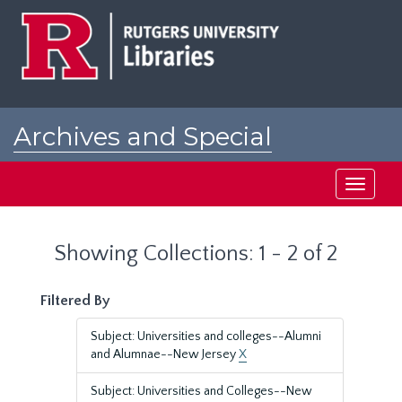
Skip
Skip
to
to
main
search
content
results
Archives and Special
Collections at Rutgers
Toggle
navigati
Showing Collections: 1 - 2 of 2
Filtered By
Subject: Universities and colleges--Alumni
and Alumnae--New Jersey
X
Subject: Universities and Colleges--New