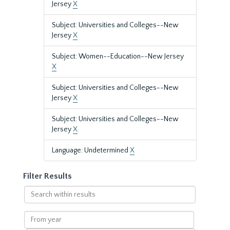
Jersey
X
Subject: Universities and Colleges--New
Jersey
X
Subject: Women--Education--New Jersey
X
Subject: Universities and Colleges--New
Jersey
X
Subject: Universities and Colleges--New
Jersey
X
Language: Undetermined
X
Filter Results
Search
within
results
From
year