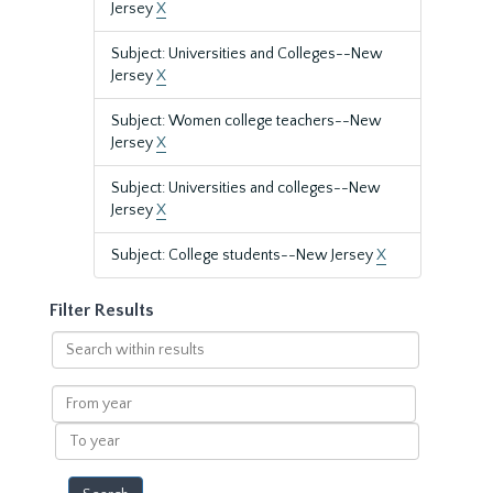
Jersey
X
Subject: Universities and Colleges--New
Jersey
X
Subject: Women college teachers--New
Jersey
X
Subject: Universities and colleges--New
Jersey
X
Subject: College students--New Jersey
X
Filter Results
Search
within
results
From
year
To
year