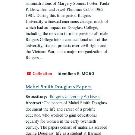
administrations of Margery Somers Foster, Paula
P. Brownlee, and Jewel Plummer Cobb, 1965-
1981. During this time period Rutgers
University witnessed enormous change, much of
which had an impact on Douglass College,
including the move to turn the previous all-male
Rutgers College into a coeducational unit of the
university, student protests over civil rights and
the Vietnam War, and a major reorganization of
Rutgers...
Collection
Identifier:
R-MC 60
Mabel Smith Douglass Papers
Repository:
Rutgers University Archives
The papers of Mabel Smith Douglass
Abstract:
document the life and career of a prolific
educator, who worked to gain educational
equality for women in the early twentieth
century. The papers consist of materials accrued
during Douglass’ life as a student at Barnard