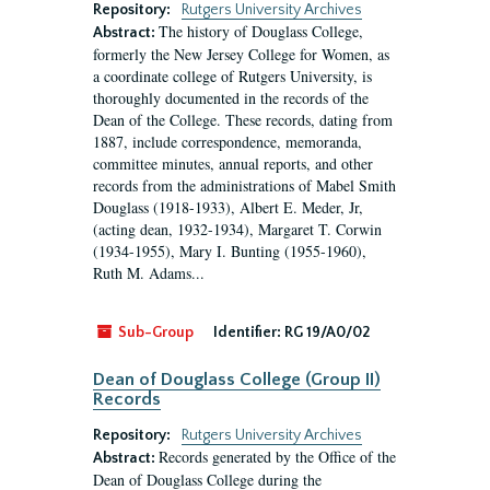
Repository:
Rutgers University Archives
The history of Douglass College,
Abstract:
formerly the New Jersey College for Women, as
a coordinate college of Rutgers University, is
thoroughly documented in the records of the
Dean of the College. These records, dating from
1887, include correspondence, memoranda,
committee minutes, annual reports, and other
records from the administrations of Mabel Smith
Douglass (1918-1933), Albert E. Meder, Jr,
(acting dean, 1932-1934), Margaret T. Corwin
(1934-1955), Mary I. Bunting (1955-1960),
Ruth M. Adams...
Sub-Group
Identifier:
RG 19/A0/02
Dean of Douglass College (Group II)
Records
Repository:
Rutgers University Archives
Records generated by the Office of the
Abstract:
Dean of Douglass College during the