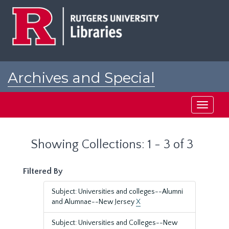
Skip
Skip
to
to
main
search
content
results
Archives and Special
Collections at Rutgers
Toggle
navigati
Showing Collections: 1 - 3 of 3
Filtered By
Subject: Universities and colleges--Alumni
and Alumnae--New Jersey
X
Subject: Universities and Colleges--New