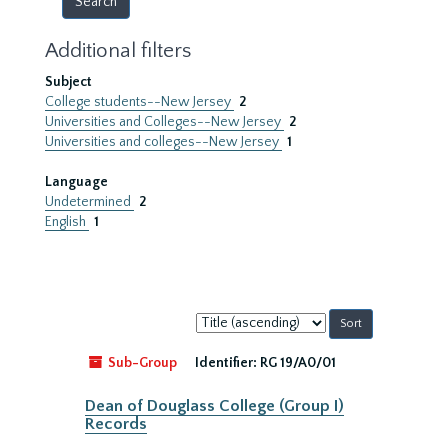
Additional filters
Subject
College students--New Jersey
2
Universities and Colleges--New Jersey
2
Universities and colleges--New Jersey
1
Language
Undetermined
2
English
1
Sort
by:
Sub-Group
Identifier:
RG 19/A0/01
Dean of Douglass College (Group I)
Records