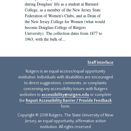
during Douglass’ life as a student at Barnard
College, as a member of the New Jersey State
Federation of Women’s Clubs, and as Dean of
the New Jersey College for Women (what would
become Douglass College of Rutgers
University). The collection dates from 1877 to
1963, with the bulk of...
Staff Interface
Rutgers is an equal access/equal opportunity
institution. Individuals with disabilities are encouraged
to direct suggestions, comments, or complaints
concerning any accessibility issues with Rutgers
websites to
accessibility@rutgers.edu
or complete
the
Report Accessibility Barrier / Provide Feedback
form.
Copyright © 2018 Rutgers, The State University of New
Jersey, an equal opportunity, affirmative action
institution. All rights reserved