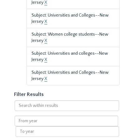
Jersey
X
Subject: Universities and Colleges--New
Jersey
X
Subject: Women college students--New
Jersey
X
Subject: Universities and colleges--New
Jersey
X
Subject: Universities and Colleges--New
Jersey
X
Filter Results
Search
within
results
From
year
To
year