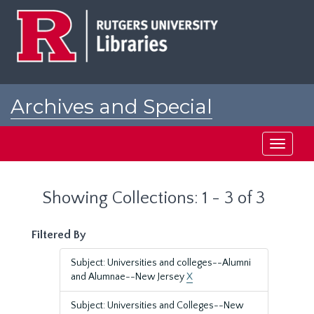
Skip
Skip
to
to
main
search
content
results
Archives and Special
Collections at Rutgers
Toggle
navigati
Showing Collections: 1 - 3 of 3
Filtered By
Subject: Universities and colleges--Alumni
and Alumnae--New Jersey
X
Subject: Universities and Colleges--New