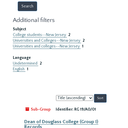
Additional filters
Subject
College students--New Jersey
2
Universities and Colleges--New Jersey
2
Universities and colleges--New Jersey
1
Language
Undetermined
2
English
1
Sort
by:
Sub-Group
Identifier:
RG 19/A0/01
Dean of Douglass College (Group I)
Records