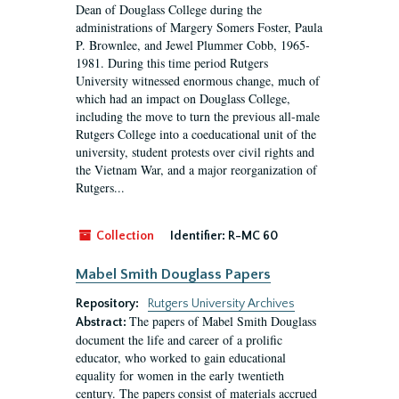
Dean of Douglass College during the
administrations of Margery Somers Foster, Paula
P. Brownlee, and Jewel Plummer Cobb, 1965-
1981. During this time period Rutgers
University witnessed enormous change, much of
which had an impact on Douglass College,
including the move to turn the previous all-male
Rutgers College into a coeducational unit of the
university, student protests over civil rights and
the Vietnam War, and a major reorganization of
Rutgers...
Collection
Identifier:
R-MC 60
Mabel Smith Douglass Papers
Repository:
Rutgers University Archives
The papers of Mabel Smith Douglass
Abstract:
document the life and career of a prolific
educator, who worked to gain educational
equality for women in the early twentieth
century. The papers consist of materials accrued