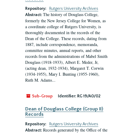
Repository:
Rutgers University Archives
The history of Douglass College,
Abstract:
formerly the New Jersey College for Women, as
a coordinate college of Rutgers University, is
thoroughly documented in the records of the
Dean of the College. These records, dating from
1887, include correspondence, memoranda,
committee minutes, annual reports, and other
records from the administrations of Mabel Smith
Douglass (1918-1933), Albert E. Meder, Jr,
(acting dean, 1932-1934), Margaret T. Corwin
(1934-1955), Mary I. Bunting (1955-1960),
Ruth M. Adams...
Sub-Group
Identifier:
RG 19/A0/02
Dean of Douglass College (Group II)
Records
Repository:
Rutgers University Archives
Records generated by the Office of the
Abstract: