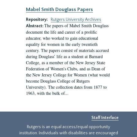
Mabel Smith Douglass Papers
Repository:
Rutgers University Archives
The papers of Mabel Smith Douglass
Abstract:
document the life and career of a prolific
educator, who worked to gain educational
equality for women in the early twentieth
century. The papers consist of materials accrued
during Douglass’ life as a student at Barnard
College, as a member of the New Jersey State
Federation of Women’s Clubs, and as Dean of
the New Jersey College for Women (what would
become Douglass College of Rutgers
University). The collection dates from 1877 to
1963, with the bulk of...
Staff Interface
Rutgers is an equal access/equal opportunity
institution. Individuals with disabilities are encouraged