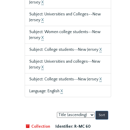
Jersey
X
Subject: Universities and Colleges--New
Jersey
X
Subject: Women college students--New
Jersey
X
Subject: College students--New Jersey
X
Subject: Universities and colleges--New
Jersey
X
Subject: College students--New Jersey
X
Language: English
X
Sort
by:
Collection
Identifier:
R-MC 60