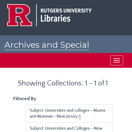
Skip
Skip
to
to
main
search
content
results
Archives and Special
Collections at Rutgers
Toggle
navigati
Showing Collections: 1 - 1 of 1
Filtered By
Subject: Universities and colleges--Alumni
and Alumnae--New Jersey
X
Subject: Universities and Colleges--New