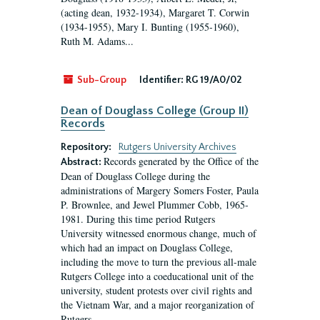
(acting dean, 1932-1934), Margaret T. Corwin
(1934-1955), Mary I. Bunting (1955-1960),
Ruth M. Adams...
Sub-Group
Identifier:
RG 19/A0/02
Dean of Douglass College (Group II)
Records
Repository:
Rutgers University Archives
Records generated by the Office of the
Abstract:
Dean of Douglass College during the
administrations of Margery Somers Foster, Paula
P. Brownlee, and Jewel Plummer Cobb, 1965-
1981. During this time period Rutgers
University witnessed enormous change, much of
which had an impact on Douglass College,
including the move to turn the previous all-male
Rutgers College into a coeducational unit of the
university, student protests over civil rights and
the Vietnam War, and a major reorganization of
Rutgers...