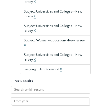
Jersey
X
Subject: Universities and Colleges--New
Jersey
X
Subject: Universities and Colleges--New
Jersey
X
Subject: Women--Education--New Jersey
X
Subject: Universities and Colleges--New
Jersey
X
Language: Undetermined
X
Filter Results
Search
within
results
From
year