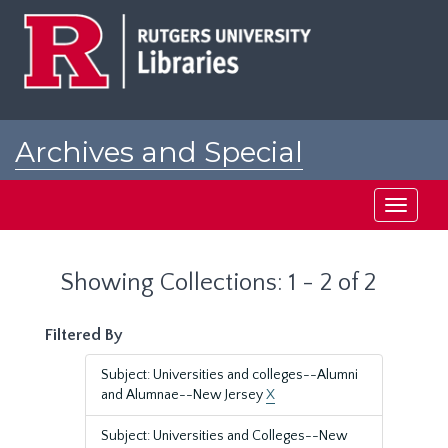
Skip
Skip
to
to
main
search
content
results
Archives and Special
Collections at Rutgers
Toggle
navigati
Showing Collections: 1 - 2 of 2
Filtered By
Subject: Universities and colleges--Alumni
and Alumnae--New Jersey
X
Subject: Universities and Colleges--New