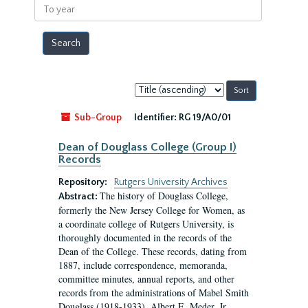
To
year
Sort
by:
Sub-Group
Identifier:
RG 19/A0/01
Dean of Douglass College (Group I)
Records
Repository:
Rutgers University Archives
The history of Douglass College,
Abstract:
formerly the New Jersey College for Women, as
a coordinate college of Rutgers University, is
thoroughly documented in the records of the
Dean of the College. These records, dating from
1887, include correspondence, memoranda,
committee minutes, annual reports, and other
records from the administrations of Mabel Smith
Douglass (1918-1933), Albert E. Meder, Jr,