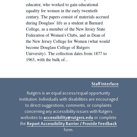
educator, who worked to gain educational
equality for women in the early twentieth
century. The papers consist of materials accrued
during Douglass’ life as a student at Barnard
College, as a member of the New Jersey State
Federation of Women’s Clubs, and as Dean of
the New Jersey College for Women (what would
become Douglass College of Rutgers
University). The collection dates from 1877 to
1963, with the bulk of...
Staff Interface
Rutgers is an equal access/equal opportunity
institution. Individuals with disabilities are encouraged
to direct suggestions, comments, or complaints
concerning any accessibility issues with Rutgers
websites to
accessibility@rutgers.edu
or complete
the
Report Accessibility Barrier / Provide Feedback
form.