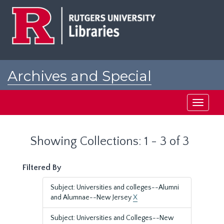
Skip
Skip
to
to
main
search
content
results
Archives and Special
Collections at Rutgers
Toggle
navigati
Showing Collections: 1 - 3 of 3
Filtered By
Subject: Universities and colleges--Alumni
and Alumnae--New Jersey
X
Subject: Universities and Colleges--New