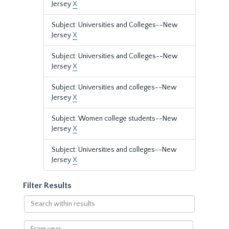
Jersey
X
Subject: Universities and Colleges--New
Jersey
X
Subject: Universities and Colleges--New
Jersey
X
Subject: Universities and colleges--New
Jersey
X
Subject: Women college students--New
Jersey
X
Subject: Universities and colleges--New
Jersey
X
Filter Results
Search
within
results
From