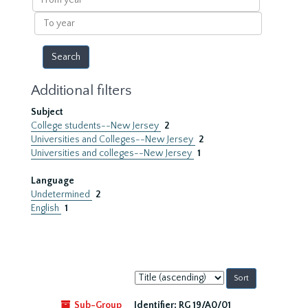
year
To
year
Additional filters
Subject
College students--New Jersey
2
Universities and Colleges--New Jersey
2
Universities and colleges--New Jersey
1
Language
Undetermined
2
English
1
Sort
by:
Sub-Group
Identifier:
RG 19/A0/01