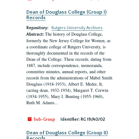
Dean of Douglass College (Group I)
Records
Repository:
Rutgers University Archives
The history of Douglass College,
Abstract:
formerly the New Jersey College for Women, as
a coordinate college of Rutgers University, is
thoroughly documented in the records of the
Dean of the College. These records, dating from
1887, include correspondence, memoranda,
committee minutes, annual reports, and other
records from the administrations of Mabel Smith
Douglass (1918-1933), Albert E. Meder, Jr,
(acting dean, 1932-1934), Margaret T. Corwin
(1934-1955), Mary I. Bunting (1955-1960),
Ruth M. Adams...
Sub-Group
Identifier:
RG 19/A0/02
Dean of Douglass College (Group II)
Records