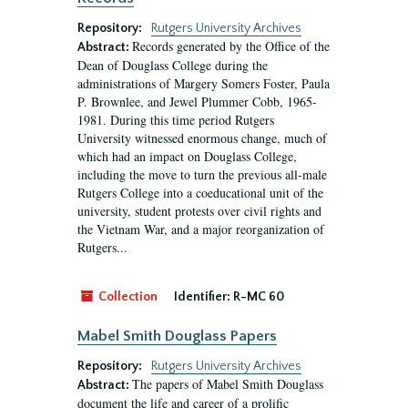
Repository:
Rutgers University Archives
Records generated by the Office of the
Abstract:
Dean of Douglass College during the
administrations of Margery Somers Foster, Paula
P. Brownlee, and Jewel Plummer Cobb, 1965-
1981. During this time period Rutgers
University witnessed enormous change, much of
which had an impact on Douglass College,
including the move to turn the previous all-male
Rutgers College into a coeducational unit of the
university, student protests over civil rights and
the Vietnam War, and a major reorganization of
Rutgers...
Collection
Identifier:
R-MC 60
Mabel Smith Douglass Papers
Repository:
Rutgers University Archives
The papers of Mabel Smith Douglass
Abstract:
document the life and career of a prolific