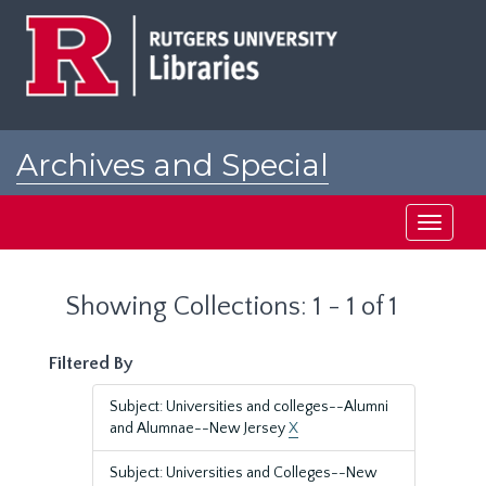
Skip
Skip
to
to
main
search
content
results
Archives and Special
Collections at Rutgers
Toggle
navigati
Showing Collections: 1 - 1 of 1
Filtered By
Subject: Universities and colleges--Alumni
and Alumnae--New Jersey
X
Subject: Universities and Colleges--New