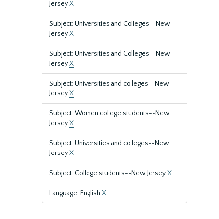
Jersey
X
Subject: Universities and Colleges--New
Jersey
X
Subject: Universities and Colleges--New
Jersey
X
Subject: Universities and colleges--New
Jersey
X
Subject: Women college students--New
Jersey
X
Subject: Universities and colleges--New
Jersey
X
Subject: College students--New Jersey
X
Language: English
X