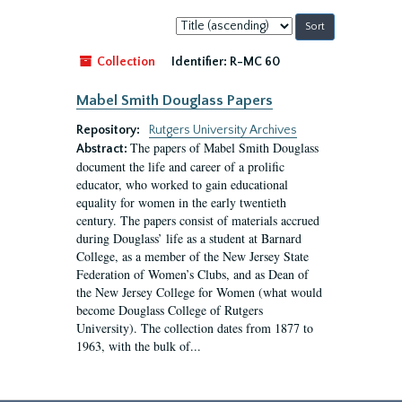
Sort
by:
Collection
Identifier:
R-MC 60
Mabel Smith Douglass Papers
Repository:
Rutgers University Archives
The papers of Mabel Smith Douglass
Abstract:
document the life and career of a prolific
educator, who worked to gain educational
equality for women in the early twentieth
century. The papers consist of materials accrued
during Douglass’ life as a student at Barnard
College, as a member of the New Jersey State
Federation of Women’s Clubs, and as Dean of
the New Jersey College for Women (what would
become Douglass College of Rutgers
University). The collection dates from 1877 to
1963, with the bulk of...