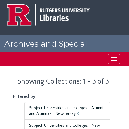
Skip
Skip
to
to
main
search
content
results
Archives and Special
Collections at Rutgers
Toggle
navigati
Showing Collections: 1 - 3 of 3
Filtered By
Subject: Universities and colleges--Alumni
and Alumnae--New Jersey
X
Subject: Universities and Colleges--New