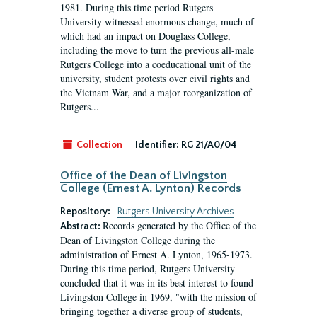
1981. During this time period Rutgers
University witnessed enormous change, much of
which had an impact on Douglass College,
including the move to turn the previous all-male
Rutgers College into a coeducational unit of the
university, student protests over civil rights and
the Vietnam War, and a major reorganization of
Rutgers...
Collection
Identifier:
RG 21/A0/04
Office of the Dean of Livingston
College (Ernest A. Lynton) Records
Repository:
Rutgers University Archives
Records generated by the Office of the
Abstract:
Dean of Livingston College during the
administration of Ernest A. Lynton, 1965-1973.
During this time period, Rutgers University
concluded that it was in its best interest to found
Livingston College in 1969, "with the mission of
bringing together a diverse group of students,