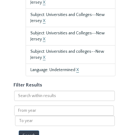
Jersey
X
Subject: Universities and Colleges--New
Jersey
X
Subject: Universities and Colleges--New
Jersey
X
Subject: Universities and colleges--New
Jersey
X
Language: Undetermined
X
Filter Results
Search
within
results
From
year
To
year