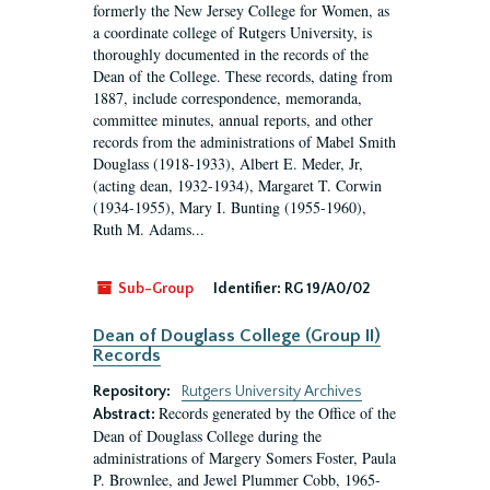
formerly the New Jersey College for Women, as
a coordinate college of Rutgers University, is
thoroughly documented in the records of the
Dean of the College. These records, dating from
1887, include correspondence, memoranda,
committee minutes, annual reports, and other
records from the administrations of Mabel Smith
Douglass (1918-1933), Albert E. Meder, Jr,
(acting dean, 1932-1934), Margaret T. Corwin
(1934-1955), Mary I. Bunting (1955-1960),
Ruth M. Adams...
Sub-Group
Identifier:
RG 19/A0/02
Dean of Douglass College (Group II)
Records
Repository:
Rutgers University Archives
Records generated by the Office of the
Abstract:
Dean of Douglass College during the
administrations of Margery Somers Foster, Paula
P. Brownlee, and Jewel Plummer Cobb, 1965-