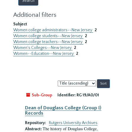
Additional filters
Subject
Women college administrators--New Jersey
2
Women college students--New Jersey
2
Women college teachers--New Jersey
2
Women's Colleges--New Jersey
2
Women--Education--New Jersey
2
Sort
by:
Sub-Group
Identifier:
RG 19/A0/01
Dean of Douglass College (Group I)
Records
Repository:
Rutgers University Archives
The history of Douglass College,
Abstract: