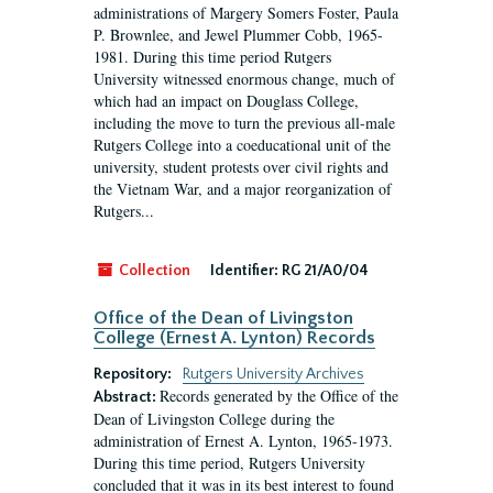
administrations of Margery Somers Foster, Paula
P. Brownlee, and Jewel Plummer Cobb, 1965-
1981. During this time period Rutgers
University witnessed enormous change, much of
which had an impact on Douglass College,
including the move to turn the previous all-male
Rutgers College into a coeducational unit of the
university, student protests over civil rights and
the Vietnam War, and a major reorganization of
Rutgers...
Collection
Identifier:
RG 21/A0/04
Office of the Dean of Livingston
College (Ernest A. Lynton) Records
Repository:
Rutgers University Archives
Records generated by the Office of the
Abstract:
Dean of Livingston College during the
administration of Ernest A. Lynton, 1965-1973.
During this time period, Rutgers University
concluded that it was in its best interest to found