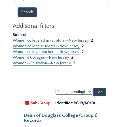
year
Additional filters
Subject
Women college administrators--New Jersey
2
Women college students--New Jersey
2
Women college teachers--New Jersey
2
Women's Colleges--New Jersey
2
Women--Education--New Jersey
2
Sort
by:
Sub-Group
Identifier:
RG 19/A0/01
Dean of Douglass College (Group I)
Records