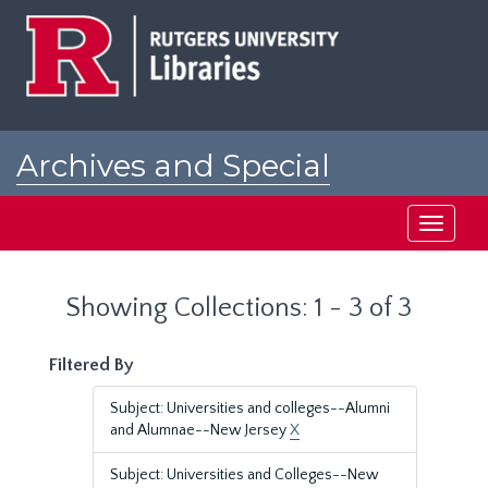
Skip
Skip
to
to
main
search
content
results
Archives and Special
Collections at Rutgers
Toggle
navigati
Showing Collections: 1 - 3 of 3
Filtered By
Subject: Universities and colleges--Alumni
and Alumnae--New Jersey
X
Subject: Universities and Colleges--New