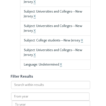
Jersey
X
Subject: Universities and Colleges--New
Jersey
X
Subject: Universities and Colleges--New
Jersey
X
Subject: College students--New Jersey
X
Subject: Universities and Colleges--New
Jersey
X
Language: Undetermined
X
Filter Results
Search
within
results
From
year
To