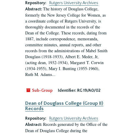
Repository:
Rutgers University Archives
The history of Douglass College,
Abstract:
formerly the New Jersey College for Women, as
a coordinate college of Rutgers University, is
thoroughly documented in the records of the
Dean of the College. These records, dating from
1887, include correspondence, memoranda,
committee minutes, annual reports, and other
records from the administrations of Mabel Smith
Douglass (1918-1933), Albert E. Meder, Jr,
(acting dean, 1932-1934), Margaret T. Corwin
(1934-1955), Mary I. Bunting (1955-1960),
Ruth M. Adams...
Sub-Group
Identifier:
RG 19/A0/02
Dean of Douglass College (Group II)
Records
Repository:
Rutgers University Archives
Records generated by the Office of the
Abstract:
Dean of Douglass College during the