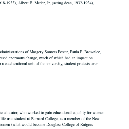
918-1933), Albert E. Meder, Jr, (acting dean, 1932-1934),
 administrations of Margery Somers Foster, Paula P. Brownlee,
essed enormous change, much of which had an impact on
a coeducational unit of the university, student protests over
fic educator, who worked to gain educational equality for women
’ life as a student at Barnard College, as a member of the New
r Women (what would become Douglass College of Rutgers