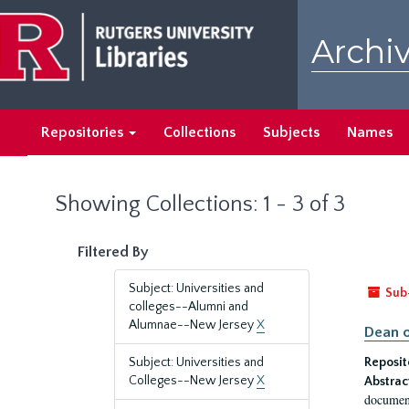
Skip
Skip
to
to
Archiv
main
search
content
results
Repositories
Collections
Subjects
Names
Showing Collections: 1 - 3 of 3
Filtered By
Subject: Universities and
Sub
colleges--Alumni and
Alumnae--New Jersey
X
Dean o
Subject: Universities and
Reposit
Colleges--New Jersey
X
Abstrac
document