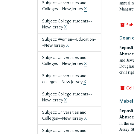
annual r
Subject: Universities and
Margaret
Colleges--New Jersey
X
Subject: College students--
Sub
New Jersey
X
Dean o
Subject: Women--Education-
-New Jersey
X
Reposit
Abstrac
Subject: Universities and
and Jewe
Colleges--New Jersey
X
Douglass
civil ri
Subject: Universities and
colleges--New Jersey
X
Coll
Subject: College students--
New Jersey
X
Mabel 
Reposit
Subject: Universities and
Abstrac
Colleges--New Jersey
X
in the e
Jersey S
Subject: Universities and