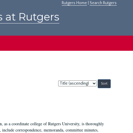
Rutgers Home
|
Search Rutgers
s at Rutgers
Sort
by:
 as a coordinate college of Rutgers University, is thoroughly
7, include correspondence, memoranda, committee minutes,