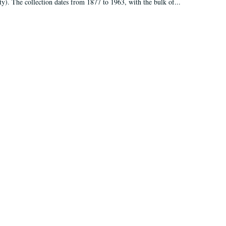
ty). The collection dates from 1877 to 1963, with the bulk of...