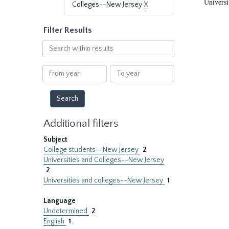
Universi
Colleges--New Jersey
X
Filter Results
Search
within
results
From
To
year
year
Additional filters
Subject
College students--New Jersey
2
Universities and Colleges--New Jersey
2
Universities and colleges--New Jersey
1
Language
Undetermined
2
English
1