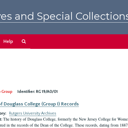
es and Special Collection
Search
Help
The
Archives
-Group
Identifier:
RG 19/A0/01
f Douglass College (Group I) Records
ory:
Rutgers University Archives
The history of Douglass College, formerly the New Jersey College for Women,
t:
ed in the records of the Dean of the College. These records, dating from 188