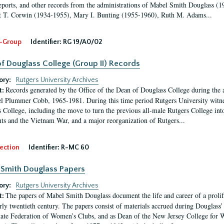
eports, and other records from the administrations of Mabel Smith Douglass (1
 T. Corwin (1934-1955), Mary I. Bunting (1955-1960), Ruth M. Adams...
-Group
Identifier:
RG 19/A0/02
f Douglass College (Group II) Records
ory:
Rutgers University Archives
Records generated by the Office of the Dean of Douglass College during the
t:
l Plummer Cobb, 1965-1981. During this time period Rutgers University witn
 College, including the move to turn the previous all-male Rutgers College into 
ghts and the Vietnam War, and a major reorganization of Rutgers...
ection
Identifier:
R-MC 60
Smith Douglass Papers
ory:
Rutgers University Archives
The papers of Mabel Smith Douglass document the life and career of a proli
t:
arly twentieth century. The papers consist of materials accrued during Douglass
tate Federation of Women’s Clubs, and as Dean of the New Jersey College fo