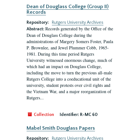
Dean of Douglass College (Group II)
Records
Repository:
Rutgers University Archives
Records generated by the Office of the
Abstract:
Dean of Douglass College during the
administrations of Margery Somers Foster, Paula
P. Brownlee, and Jewel Plummer Cobb, 1965-
1981. During this time period Rutgers
University witnessed enormous change, much of
which had an impact on Douglass College,
including the move to turn the previous all-male
Rutgers College into a coeducational unit of the
university, student protests over civil rights and
the Vietnam War, and a major reorganization of
Rutgers...
Collection
Identifier:
R-MC 60
Mabel Smith Douglass Papers
Repository:
Rutgers University Archives