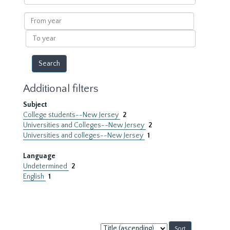
within
results
From
year
To
year
Additional filters
Subject
College students--New Jersey
2
Universities and Colleges--New Jersey
2
Universities and colleges--New Jersey
1
Language
Undetermined
2
English
1
Sort