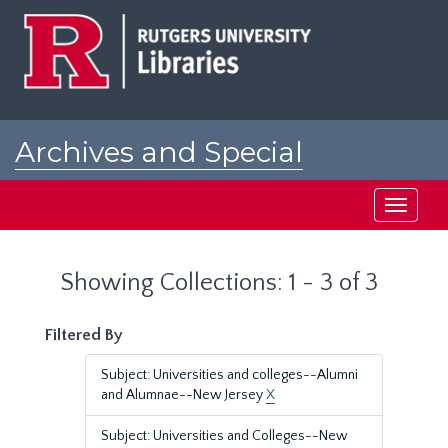
Skip
Skip
to
to
main
search
content
results
Archives and Special
Collections at Rutgers
Toggle
navigati
Showing Collections: 1 - 3 of 3
Filtered By
Subject: Universities and colleges--Alumni
and Alumnae--New Jersey
X
Subject: Universities and Colleges--New