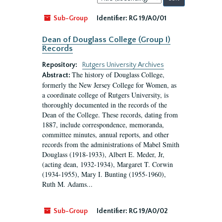
by:
Sub-Group
Identifier:
RG 19/A0/01
Dean of Douglass College (Group I)
Records
Repository:
Rutgers University Archives
The history of Douglass College,
Abstract:
formerly the New Jersey College for Women, as
a coordinate college of Rutgers University, is
thoroughly documented in the records of the
Dean of the College. These records, dating from
1887, include correspondence, memoranda,
committee minutes, annual reports, and other
records from the administrations of Mabel Smith
Douglass (1918-1933), Albert E. Meder, Jr,
(acting dean, 1932-1934), Margaret T. Corwin
(1934-1955), Mary I. Bunting (1955-1960),
Ruth M. Adams...
Sub-Group
Identifier:
RG 19/A0/02