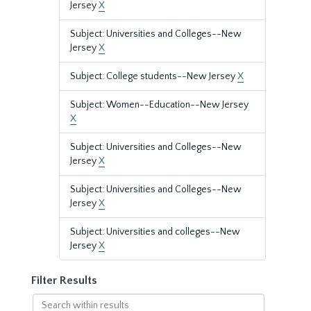
Jersey
X
Subject: Universities and Colleges--New
Jersey
X
Subject: College students--New Jersey
X
Subject: Women--Education--New Jersey
X
Subject: Universities and Colleges--New
Jersey
X
Subject: Universities and Colleges--New
Jersey
X
Subject: Universities and colleges--New
Jersey
X
Filter Results
Search