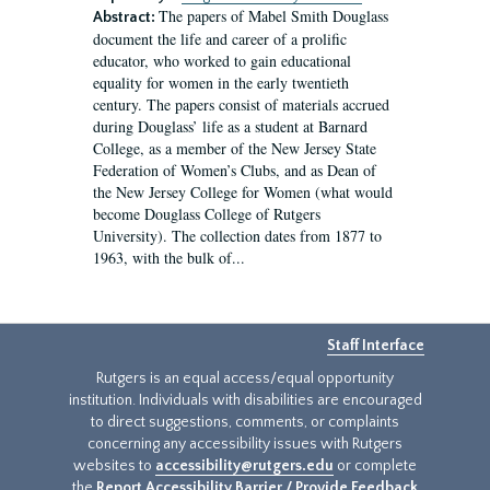
The papers of Mabel Smith Douglass
Abstract:
document the life and career of a prolific
educator, who worked to gain educational
equality for women in the early twentieth
century. The papers consist of materials accrued
during Douglass’ life as a student at Barnard
College, as a member of the New Jersey State
Federation of Women’s Clubs, and as Dean of
the New Jersey College for Women (what would
become Douglass College of Rutgers
University). The collection dates from 1877 to
1963, with the bulk of...
Staff Interface
Rutgers is an equal access/equal opportunity
institution. Individuals with disabilities are encouraged
to direct suggestions, comments, or complaints
concerning any accessibility issues with Rutgers
websites to
accessibility@rutgers.edu
or complete
the
Report Accessibility Barrier / Provide Feedback