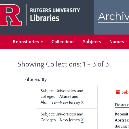
Skip
Skip
to
to
Archiv
main
search
content
results
Repositories
Collections
Subjects
Names
Showing Collections: 1 - 3 of 3
Filtered By
Subject: Universities and
Sub
colleges--Alumni and
Alumnae--New Jersey
X
Dean o
Subject: Universities and
Reposit
Colleges--New Jersey
X
Abstrac
document