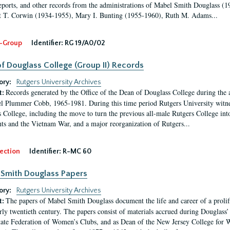
eports, and other records from the administrations of Mabel Smith Douglass (1
 T. Corwin (1934-1955), Mary I. Bunting (1955-1960), Ruth M. Adams...
-Group
Identifier:
RG 19/A0/02
f Douglass College (Group II) Records
ory:
Rutgers University Archives
Records generated by the Office of the Dean of Douglass College during the
t:
l Plummer Cobb, 1965-1981. During this time period Rutgers University witn
 College, including the move to turn the previous all-male Rutgers College into 
ghts and the Vietnam War, and a major reorganization of Rutgers...
ection
Identifier:
R-MC 60
Smith Douglass Papers
ory:
Rutgers University Archives
The papers of Mabel Smith Douglass document the life and career of a proli
t:
arly twentieth century. The papers consist of materials accrued during Douglass
tate Federation of Women’s Clubs, and as Dean of the New Jersey College fo