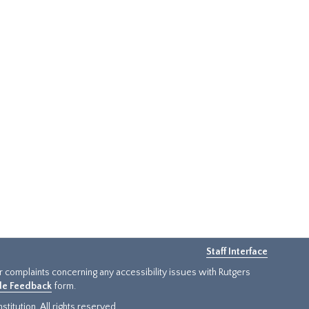
Staff Interface
or complaints concerning any accessibility issues with Rutgers
ide Feedback
form.
titution. All rights reserved