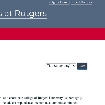
Rutgers Home
|
Search Rutgers
s at Rutgers
Sort
by:
 as a coordinate college of Rutgers University, is thoroughly
7, include correspondence, memoranda, committee minutes,