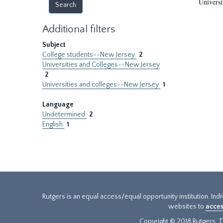
Universi
Additional filters
Subject
College students--New Jersey
2
Universities and Colleges--New Jersey
2
Universities and colleges--New Jersey
1
Language
Undetermined
2
English
1
Rutgers is an equal access/equal opportunity institution. Ind
websites to
acces
Copyright © 2018 Rutgers, Th