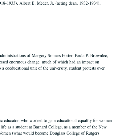
918-1933), Albert E. Meder, Jr, (acting dean, 1932-1934),
 administrations of Margery Somers Foster, Paula P. Brownlee,
essed enormous change, much of which had an impact on
a coeducational unit of the university, student protests over
fic educator, who worked to gain educational equality for women
’ life as a student at Barnard College, as a member of the New
r Women (what would become Douglass College of Rutgers