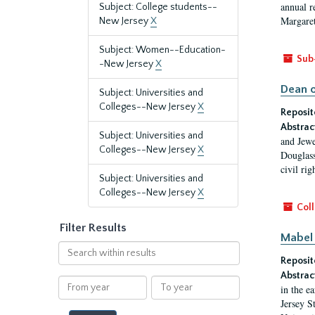
annual r
Subject: College students--
Margaret
New Jersey
X
Subject: Women--Education-
Sub
-New Jersey
X
Dean o
Subject: Universities and
Colleges--New Jersey
X
Reposit
Abstrac
Subject: Universities and
and Jewe
Colleges--New Jersey
X
Douglass
civil ri
Subject: Universities and
Colleges--New Jersey
X
Coll
Filter Results
Mabel 
Search
Reposit
within
results
Abstrac
From
To
in the e
year
year
Jersey S