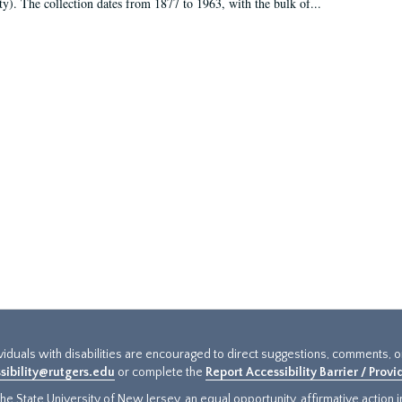
ty). The collection dates from 1877 to 1963, with the bulk of...
ividuals with disabilities are encouraged to direct suggestions, comments, 
sibility@rutgers.edu
or complete the
Report Accessibility Barrier / Prov
e State University of New Jersey, an equal opportunity, affirmative action ins