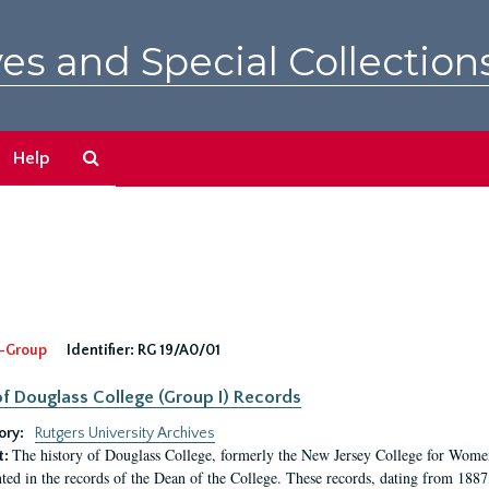
es and Special Collection
Search
Help
The
Archives
-Group
Identifier:
RG 19/A0/01
f Douglass College (Group I) Records
ory:
Rutgers University Archives
The history of Douglass College, formerly the New Jersey College for Women,
t:
ed in the records of the Dean of the College. These records, dating from 188