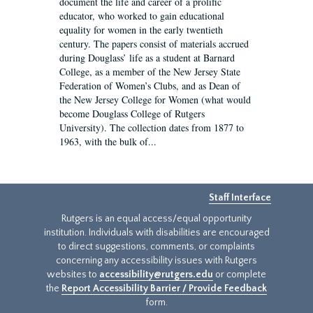
document the life and career of a prolific
educator, who worked to gain educational
equality for women in the early twentieth
century. The papers consist of materials accrued
during Douglass’ life as a student at Barnard
College, as a member of the New Jersey State
Federation of Women’s Clubs, and as Dean of
the New Jersey College for Women (what would
become Douglass College of Rutgers
University). The collection dates from 1877 to
1963, with the bulk of...
Staff Interface
Rutgers is an equal access/equal opportunity
institution. Individuals with disabilities are encouraged
to direct suggestions, comments, or complaints
concerning any accessibility issues with Rutgers
websites to
accessibility@rutgers.edu
or complete
the
Report Accessibility Barrier / Provide Feedback
form.