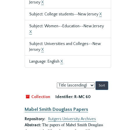
Jersey
X
Subject: College students--New Jersey
X
Subject: Women--Education--New Jersey
X
Subject: Universities and Colleges--New
Jersey
X
Language: English
X
Sort
by:
Collection
Identifier:
R-MC 60
Mabel Smith Douglass Papers
Repository:
Rutgers University Archives
The papers of Mabel Smith Douglass
Abstract: