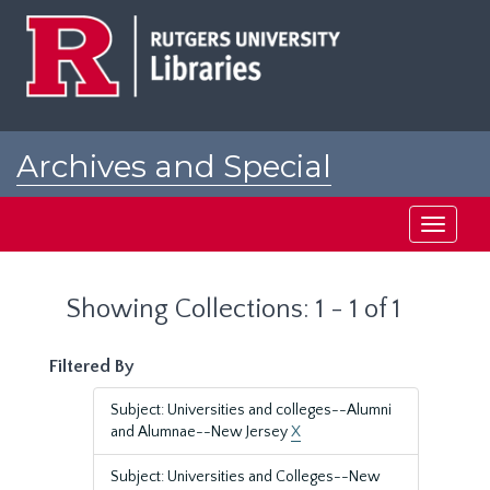
Skip
Skip
to
to
main
search
content
results
Archives and Special
Collections at Rutgers
Toggle
navigati
Showing Collections: 1 - 1 of 1
Filtered By
Subject: Universities and colleges--Alumni
and Alumnae--New Jersey
X
Subject: Universities and Colleges--New