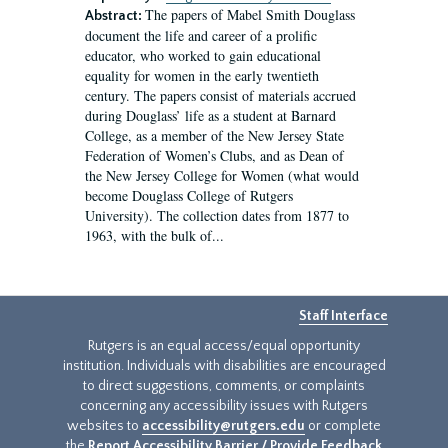
The papers of Mabel Smith Douglass
Abstract:
document the life and career of a prolific
educator, who worked to gain educational
equality for women in the early twentieth
century. The papers consist of materials accrued
during Douglass’ life as a student at Barnard
College, as a member of the New Jersey State
Federation of Women’s Clubs, and as Dean of
the New Jersey College for Women (what would
become Douglass College of Rutgers
University). The collection dates from 1877 to
1963, with the bulk of...
Staff Interface
Rutgers is an equal access/equal opportunity
institution. Individuals with disabilities are encouraged
to direct suggestions, comments, or complaints
concerning any accessibility issues with Rutgers
websites to
accessibility@rutgers.edu
or complete
the
Report Accessibility Barrier / Provide Feedback