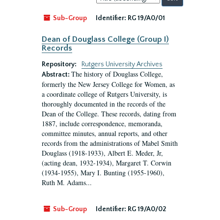
by:
Sub-Group
Identifier:
RG 19/A0/01
Dean of Douglass College (Group I)
Records
Repository:
Rutgers University Archives
The history of Douglass College,
Abstract:
formerly the New Jersey College for Women, as
a coordinate college of Rutgers University, is
thoroughly documented in the records of the
Dean of the College. These records, dating from
1887, include correspondence, memoranda,
committee minutes, annual reports, and other
records from the administrations of Mabel Smith
Douglass (1918-1933), Albert E. Meder, Jr,
(acting dean, 1932-1934), Margaret T. Corwin
(1934-1955), Mary I. Bunting (1955-1960),
Ruth M. Adams...
Sub-Group
Identifier:
RG 19/A0/02