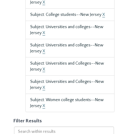
Jersey
X
Subject: College students--New Jersey
X
Subject: Universities and colleges--New
Jersey
X
Subject: Universities and colleges--New
Jersey
X
Subject: Universities and Colleges--New
Jersey
X
Subject: Universities and Colleges--New
Jersey
X
Subject: Women college students--New
Jersey
X
Filter Results
Search