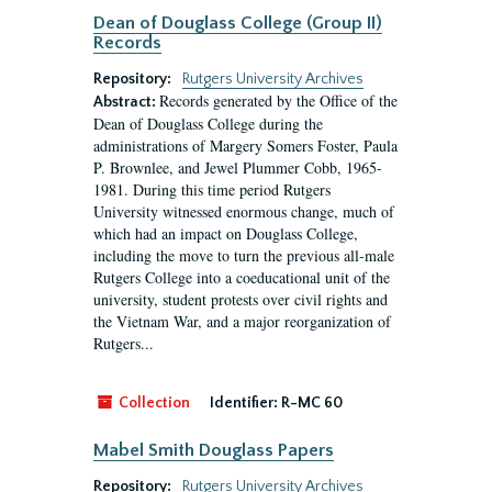
Dean of Douglass College (Group II)
Records
Repository:
Rutgers University Archives
Records generated by the Office of the
Abstract:
Dean of Douglass College during the
administrations of Margery Somers Foster, Paula
P. Brownlee, and Jewel Plummer Cobb, 1965-
1981. During this time period Rutgers
University witnessed enormous change, much of
which had an impact on Douglass College,
including the move to turn the previous all-male
Rutgers College into a coeducational unit of the
university, student protests over civil rights and
the Vietnam War, and a major reorganization of
Rutgers...
Collection
Identifier:
R-MC 60
Mabel Smith Douglass Papers
Repository:
Rutgers University Archives