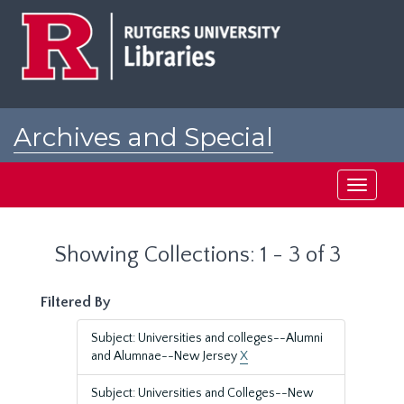
Skip
Skip
to
to
main
search
content
results
Archives and Special
Collections at Rutgers
Toggle
navigati
Showing Collections: 1 - 3 of 3
Filtered By
Subject: Universities and colleges--Alumni
and Alumnae--New Jersey
X
Subject: Universities and Colleges--New