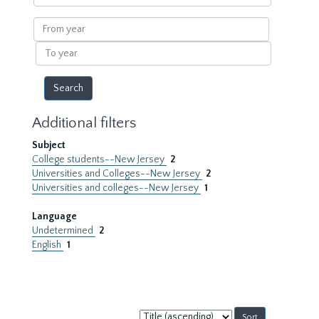
within
results
From
year
To
year
Additional filters
Subject
College students--New Jersey
2
Universities and Colleges--New Jersey
2
Universities and colleges--New Jersey
1
Language
Undetermined
2
English
1
Sort