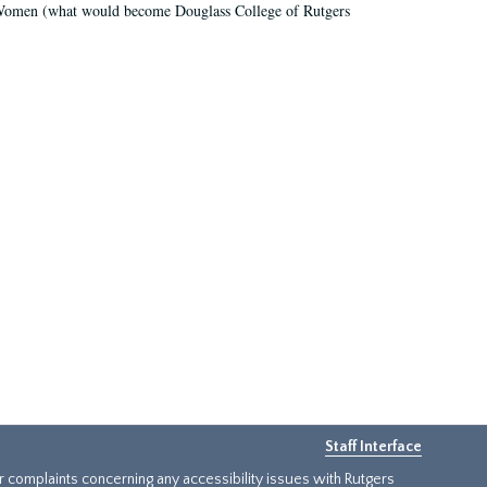
r Women (what would become Douglass College of Rutgers
Staff Interface
or complaints concerning any accessibility issues with Rutgers