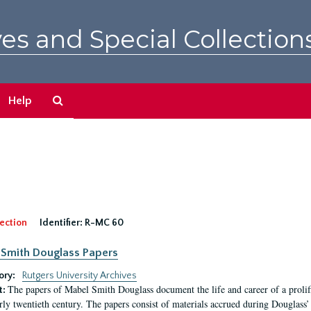
es and Special Collection
Search
Help
The
Archives
ection
Identifier:
R-MC 60
Smith Douglass Papers
ory:
Rutgers University Archives
The papers of Mabel Smith Douglass document the life and career of a proli
t:
arly twentieth century. The papers consist of materials accrued during Douglass