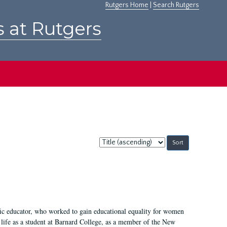
Rutgers Home
|
Search Rutgers
s at Rutgers
Sort
by:
fic educator, who worked to gain educational equality for women
’ life as a student at Barnard College, as a member of the New