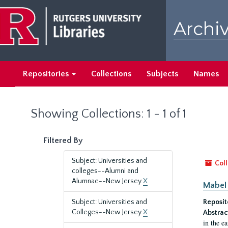
Skip
Skip
to
to
Archiv
main
search
content
results
Repositories
Collections
Subjects
Names
Showing Collections: 1 - 1 of 1
Filtered By
Subject: Universities and
Coll
colleges--Alumni and
Alumnae--New Jersey
X
Mabel 
Subject: Universities and
Reposit
Colleges--New Jersey
X
Abstrac
in the e