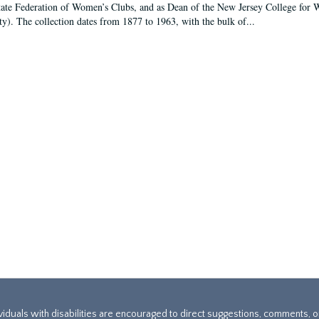
tate Federation of Women’s Clubs, and as Dean of the New Jersey College fo
ty). The collection dates from 1877 to 1963, with the bulk of...
ividuals with disabilities are encouraged to direct suggestions, comments, 