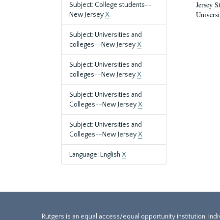
Jersey S
Subject: College students--
Universi
New Jersey
X
Subject: Universities and
colleges--New Jersey
X
Subject: Universities and
colleges--New Jersey
X
Subject: Universities and
Colleges--New Jersey
X
Subject: Universities and
Colleges--New Jersey
X
Language: English
X
Rutgers is an equal access/equal opportunity institution. Ind