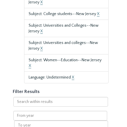
Jersey
X
Subject: College students--New Jersey
X
Subject: Universities and Colleges--New
Jersey
X
Subject: Universities and colleges--New
Jersey
X
Subject: Women--Education--New Jersey
X
Language: Undetermined
X
Filter Results
Search
within
results
From
year
To