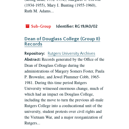
(1934-1955), Mary I. Bunting (1955-1960),
Ruth M. Adams...
Sub-Group
Identifier:
RG 19/A0/02
Dean of Douglass College (Group II)
Records
Repository:
Rutgers University Archives
Records generated by the Office of the
Abstract:
Dean of Douglass College during the
administrations of Margery Somers Foster, Paula
P. Brownlee, and Jewel Plummer Cobb, 1965-
1981. During this time period Rutgers
University witnessed enormous change, much of
which had an impact on Douglass College,
including the move to turn the previous all-male
Rutgers College into a coeducational unit of the
university, student protests over civil rights and
the Vietnam War, and a major reorganization of
Rutgers...