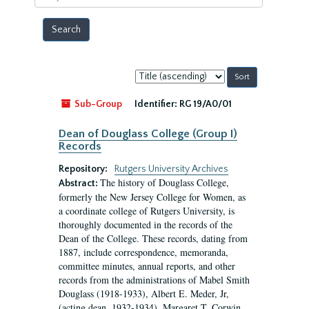
year
Sort
by:
Sub-Group
Identifier:
RG 19/A0/01
Dean of Douglass College (Group I)
Records
Repository:
Rutgers University Archives
The history of Douglass College,
Abstract:
formerly the New Jersey College for Women, as
a coordinate college of Rutgers University, is
thoroughly documented in the records of the
Dean of the College. These records, dating from
1887, include correspondence, memoranda,
committee minutes, annual reports, and other
records from the administrations of Mabel Smith
Douglass (1918-1933), Albert E. Meder, Jr,
(acting dean, 1932-1934), Margaret T. Corwin