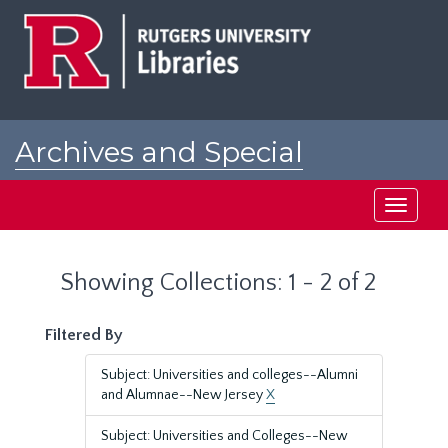
Skip
Skip
to
to
main
search
content
results
Archives and Special
Collections at Rutgers
Toggle
navigati
Showing Collections: 1 - 2 of 2
Filtered By
Subject: Universities and colleges--Alumni
and Alumnae--New Jersey
X
Subject: Universities and Colleges--New