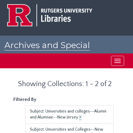
Skip
Skip
to
to
main
search
content
results
Archives and Special
Collections at Rutgers
Toggle
navigati
Showing Collections: 1 - 2 of 2
Filtered By
Subject: Universities and colleges--Alumni
and Alumnae--New Jersey
X
Subject: Universities and Colleges--New