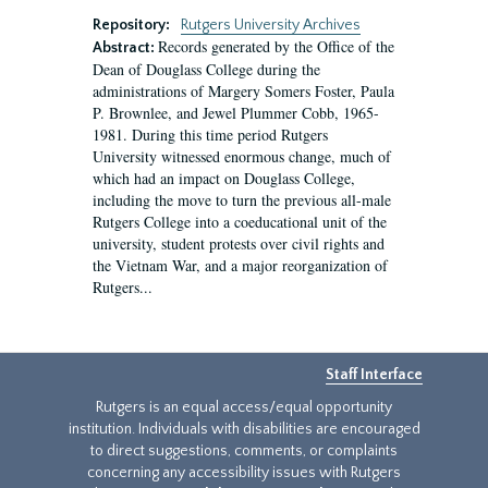
Repository:
Rutgers University Archives
Records generated by the Office of the
Abstract:
Dean of Douglass College during the
administrations of Margery Somers Foster, Paula
P. Brownlee, and Jewel Plummer Cobb, 1965-
1981. During this time period Rutgers
University witnessed enormous change, much of
which had an impact on Douglass College,
including the move to turn the previous all-male
Rutgers College into a coeducational unit of the
university, student protests over civil rights and
the Vietnam War, and a major reorganization of
Rutgers...
Staff Interface
Rutgers is an equal access/equal opportunity
institution. Individuals with disabilities are encouraged
to direct suggestions, comments, or complaints
concerning any accessibility issues with Rutgers