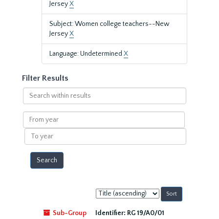
Jersey
X
Subject: Women college teachers--New
Jersey
X
Language: Undetermined
X
Filter Results
Search
within
results
From
year
To
year
Sort
by:
Sub-Group
Identifier:
RG 19/A0/01