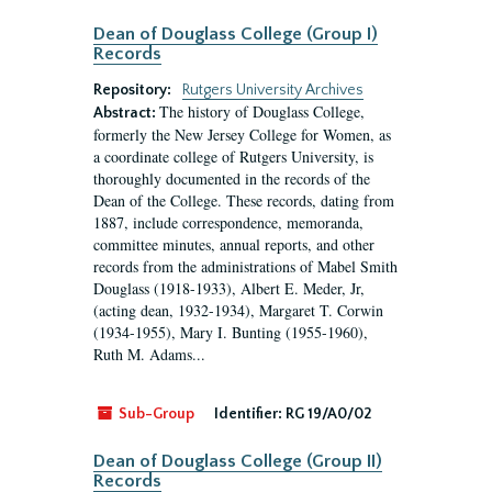
Dean of Douglass College (Group I)
Records
Repository:
Rutgers University Archives
The history of Douglass College,
Abstract:
formerly the New Jersey College for Women, as
a coordinate college of Rutgers University, is
thoroughly documented in the records of the
Dean of the College. These records, dating from
1887, include correspondence, memoranda,
committee minutes, annual reports, and other
records from the administrations of Mabel Smith
Douglass (1918-1933), Albert E. Meder, Jr,
(acting dean, 1932-1934), Margaret T. Corwin
(1934-1955), Mary I. Bunting (1955-1960),
Ruth M. Adams...
Sub-Group
Identifier:
RG 19/A0/02
Dean of Douglass College (Group II)
Records