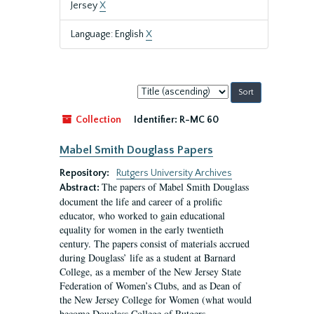
Jersey
X
Language: English
X
Sort
by:
Collection
Identifier:
R-MC 60
Mabel Smith Douglass Papers
Repository:
Rutgers University Archives
The papers of Mabel Smith Douglass
Abstract:
document the life and career of a prolific
educator, who worked to gain educational
equality for women in the early twentieth
century. The papers consist of materials accrued
during Douglass’ life as a student at Barnard
College, as a member of the New Jersey State
Federation of Women’s Clubs, and as Dean of
the New Jersey College for Women (what would
become Douglass College of Rutgers