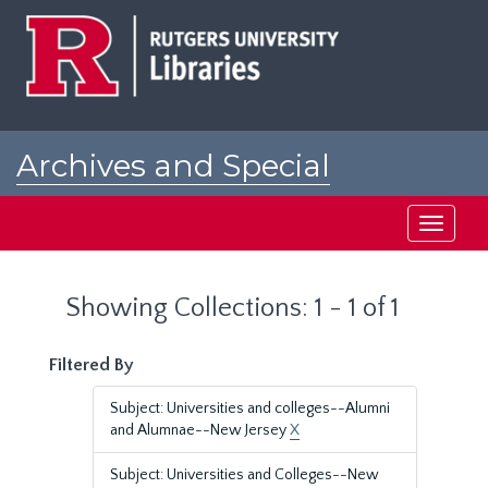
Skip
Skip
to
to
main
search
content
results
Archives and Special
Collections at Rutgers
Toggle
navigati
Showing Collections: 1 - 1 of 1
Filtered By
Subject: Universities and colleges--Alumni
and Alumnae--New Jersey
X
Subject: Universities and Colleges--New