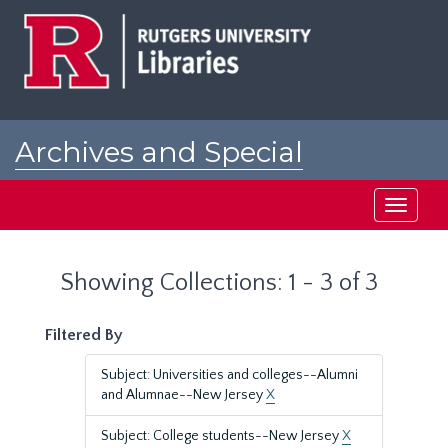
Skip
Skip
to
to
main
search
content
results
Archives and Special
Collections at Rutgers
Toggle
navigati
Showing Collections: 1 - 3 of 3
Filtered By
Subject: Universities and colleges--Alumni
and Alumnae--New Jersey
X
Subject: College students--New Jersey
X