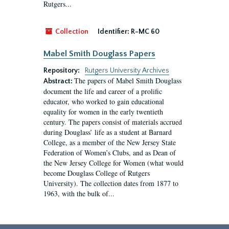
Rutgers...
Collection
Identifier:
R-MC 60
Mabel Smith Douglass Papers
Repository:
Rutgers University Archives
The papers of Mabel Smith Douglass
Abstract:
document the life and career of a prolific
educator, who worked to gain educational
equality for women in the early twentieth
century. The papers consist of materials accrued
during Douglass’ life as a student at Barnard
College, as a member of the New Jersey State
Federation of Women’s Clubs, and as Dean of
the New Jersey College for Women (what would
become Douglass College of Rutgers
University). The collection dates from 1877 to
1963, with the bulk of...