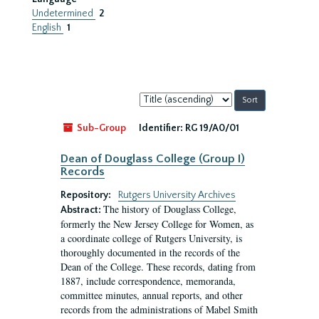
Undetermined
2
English
1
Sort
by:
Sub-Group
Identifier:
RG 19/A0/01
Dean of Douglass College (Group I)
Records
Repository:
Rutgers University Archives
The history of Douglass College,
Abstract:
formerly the New Jersey College for Women, as
a coordinate college of Rutgers University, is
thoroughly documented in the records of the
Dean of the College. These records, dating from
1887, include correspondence, memoranda,
committee minutes, annual reports, and other
records from the administrations of Mabel Smith