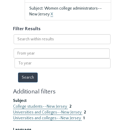
Subject: Women college administrators--
New Jersey
X
Filter Results
Search
within
results
From
year
To
year
Additional filters
Subject
College students--New Jersey
2
Universities and Colleges--New Jersey
2
Universities and colleges--New Jersey
1
Language