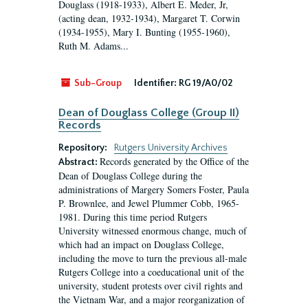
Douglass (1918-1933), Albert E. Meder, Jr,
(acting dean, 1932-1934), Margaret T. Corwin
(1934-1955), Mary I. Bunting (1955-1960),
Ruth M. Adams...
Sub-Group
Identifier:
RG 19/A0/02
Dean of Douglass College (Group II)
Records
Repository:
Rutgers University Archives
Records generated by the Office of the
Abstract:
Dean of Douglass College during the
administrations of Margery Somers Foster, Paula
P. Brownlee, and Jewel Plummer Cobb, 1965-
1981. During this time period Rutgers
University witnessed enormous change, much of
which had an impact on Douglass College,
including the move to turn the previous all-male
Rutgers College into a coeducational unit of the
university, student protests over civil rights and
the Vietnam War, and a major reorganization of