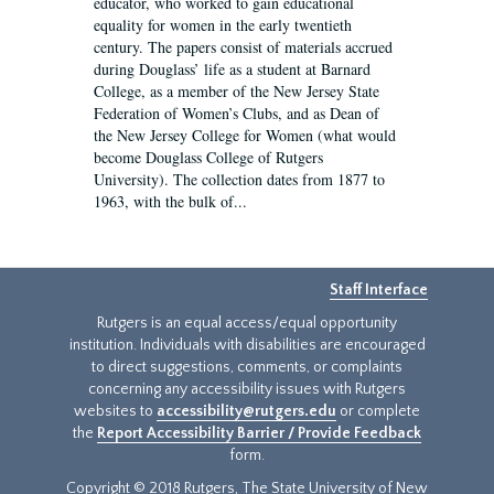
educator, who worked to gain educational
equality for women in the early twentieth
century. The papers consist of materials accrued
during Douglass’ life as a student at Barnard
College, as a member of the New Jersey State
Federation of Women’s Clubs, and as Dean of
the New Jersey College for Women (what would
become Douglass College of Rutgers
University). The collection dates from 1877 to
1963, with the bulk of...
Staff Interface
Rutgers is an equal access/equal opportunity
institution. Individuals with disabilities are encouraged
to direct suggestions, comments, or complaints
concerning any accessibility issues with Rutgers
websites to
accessibility@rutgers.edu
or complete
the
Report Accessibility Barrier / Provide Feedback
form.
Copyright © 2018 Rutgers, The State University of New