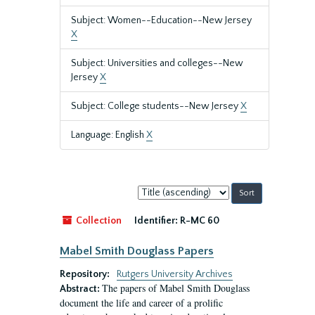
Subject: Women--Education--New Jersey
X
Subject: Universities and colleges--New
Jersey
X
Subject: College students--New Jersey
X
Language: English
X
Sort
by:
Collection
Identifier:
R-MC 60
Mabel Smith Douglass Papers
Repository:
Rutgers University Archives
The papers of Mabel Smith Douglass
Abstract:
document the life and career of a prolific