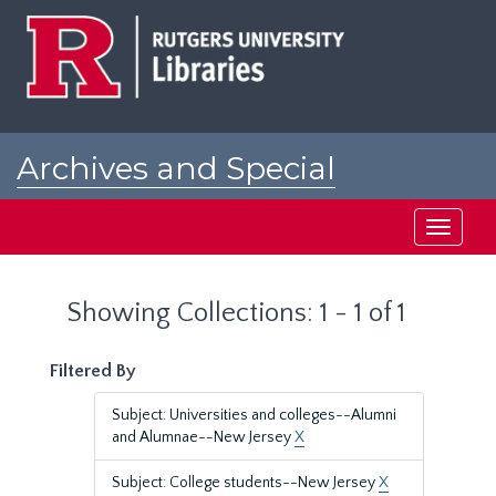
Skip
Skip
to
to
main
search
content
results
Archives and Special
Collections at Rutgers
Toggle
navigati
Showing Collections: 1 - 1 of 1
Filtered By
Subject: Universities and colleges--Alumni
and Alumnae--New Jersey
X
Subject: College students--New Jersey
X