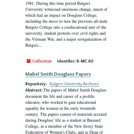
1981. During this time period Rutgers
University witnessed enormous change, much of
which had an impact on Douglass College,
including the move to turn the previous all-male
Rutgers College into a coeducational unit of the
university, student protests over civil rights and
the Vietnam War, and a major reorganization of
Rutgers...
Collection
Identifier:
R-MC 60
Mabel Smith Douglass Papers
Repository:
Rutgers University Archives
The papers of Mabel Smith Douglass
Abstract:
document the life and career of a prolific
educator, who worked to gain educational
equality for women in the early twentieth
century. The papers consist of materials accrued
during Douglass’ life as a student at Barnard
College, as a member of the New Jersey State
Federation of Women’s Clubs, and as Dean of