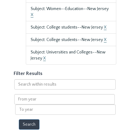
Subject: Women--Education--New Jersey
X
Subject: College students--New Jersey
X
Subject: College students--New Jersey
X
Subject: Universities and Colleges--New
Jersey
X
Filter Results
Search
within
results
From
year
To
year