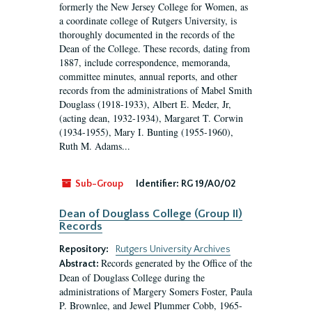
formerly the New Jersey College for Women, as
a coordinate college of Rutgers University, is
thoroughly documented in the records of the
Dean of the College. These records, dating from
1887, include correspondence, memoranda,
committee minutes, annual reports, and other
records from the administrations of Mabel Smith
Douglass (1918-1933), Albert E. Meder, Jr,
(acting dean, 1932-1934), Margaret T. Corwin
(1934-1955), Mary I. Bunting (1955-1960),
Ruth M. Adams...
Sub-Group
Identifier:
RG 19/A0/02
Dean of Douglass College (Group II)
Records
Repository:
Rutgers University Archives
Records generated by the Office of the
Abstract:
Dean of Douglass College during the
administrations of Margery Somers Foster, Paula
P. Brownlee, and Jewel Plummer Cobb, 1965-