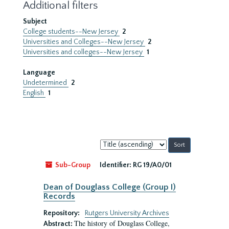
Additional filters
Subject
College students--New Jersey
2
Universities and Colleges--New Jersey
2
Universities and colleges--New Jersey
1
Language
Undetermined
2
English
1
Sort
by:
Sub-Group
Identifier:
RG 19/A0/01
Dean of Douglass College (Group I)
Records
Repository:
Rutgers University Archives
The history of Douglass College,
Abstract: