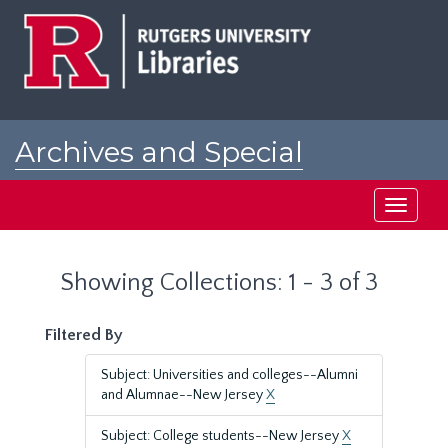
Skip
Skip
to
to
main
search
content
results
Archives and Special
Collections at Rutgers
Toggle
navigati
Showing Collections: 1 - 3 of 3
Filtered By
Subject: Universities and colleges--Alumni
and Alumnae--New Jersey
X
Subject: College students--New Jersey
X