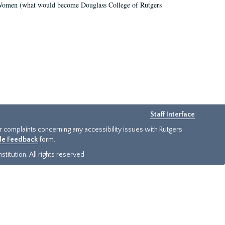
r Women (what would become Douglass College of Rutgers
Staff Interface
or complaints concerning any accessibility issues with Rutgers
ide Feedback
form.
titution. All rights reserved