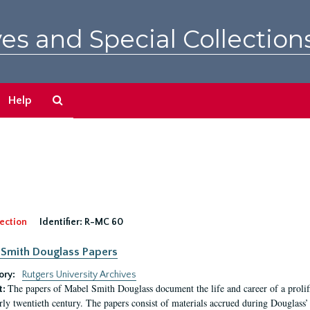
es and Special Collection
Search
Help
The
Archives
ection
Identifier:
R-MC 60
Smith Douglass Papers
ory:
Rutgers University Archives
The papers of Mabel Smith Douglass document the life and career of a proli
t:
arly twentieth century. The papers consist of materials accrued during Douglass