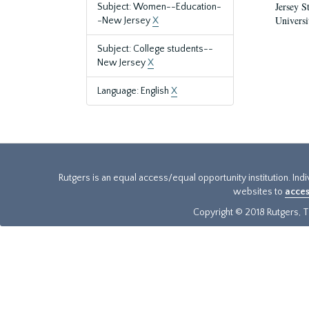
Jersey S
Subject: Women--Education-
Universi
-New Jersey
X
Subject: College students--
New Jersey
X
Language: English
X
Rutgers is an equal access/equal opportunity institution. Ind
websites to
acces
Copyright © 2018 Rutgers, Th