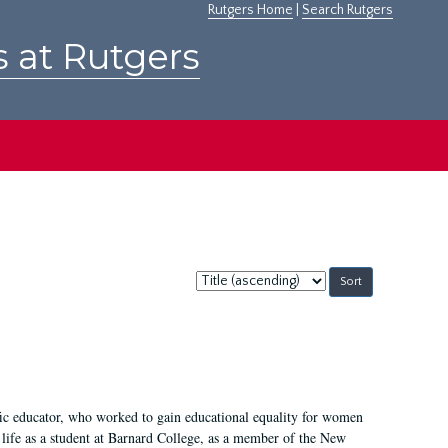
Rutgers Home
|
Search Rutgers
s at Rutgers
Sort
by:
fic educator, who worked to gain educational equality for women
’ life as a student at Barnard College, as a member of the New