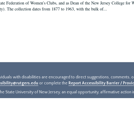
tate Federation of Women’s Clubs, and as Dean of the New Jersey College fo
ty). The collection dates from 1877 to 1963, with the bulk of...
ividuals with disabilities are encouraged to direct suggestions, comments, 
sibility@rutgers.edu
or complete the
Report Accessibility Barrier / Prov
e State University of New Jersey, an equal opportunity, affirmative action ins