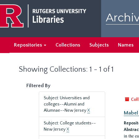
Skip
Skip
to
to
Archiv
main
search
content
results
Repositories
Collections
Subjects
Names
Showing Collections: 1 - 1 of 1
Filtered By
Subject: Universities and
Coll
colleges--Alumni and
Alumnae--New Jersey
X
Mabel 
Subject: College students--
Reposit
New Jersey
X
Abstrac
in the e