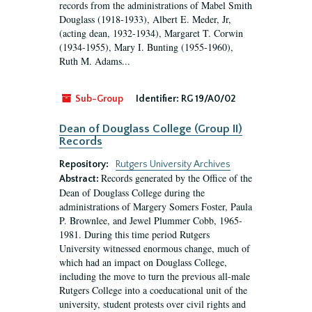
records from the administrations of Mabel Smith
Douglass (1918-1933), Albert E. Meder, Jr,
(acting dean, 1932-1934), Margaret T. Corwin
(1934-1955), Mary I. Bunting (1955-1960),
Ruth M. Adams...
Sub-Group
Identifier:
RG 19/A0/02
Dean of Douglass College (Group II)
Records
Repository:
Rutgers University Archives
Records generated by the Office of the
Abstract:
Dean of Douglass College during the
administrations of Margery Somers Foster, Paula
P. Brownlee, and Jewel Plummer Cobb, 1965-
1981. During this time period Rutgers
University witnessed enormous change, much of
which had an impact on Douglass College,
including the move to turn the previous all-male
Rutgers College into a coeducational unit of the
university, student protests over civil rights and