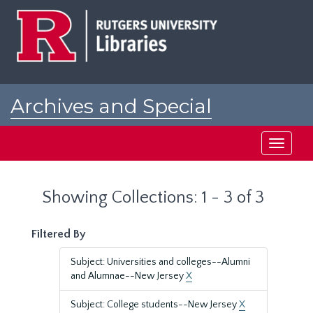
Skip
Skip
to
to
main
search
content
results
Archives and Special
Collections at Rutgers
Toggle
navigati
Showing Collections: 1 - 3 of 3
Filtered By
Subject: Universities and colleges--Alumni
and Alumnae--New Jersey
X
Subject: College students--New Jersey
X