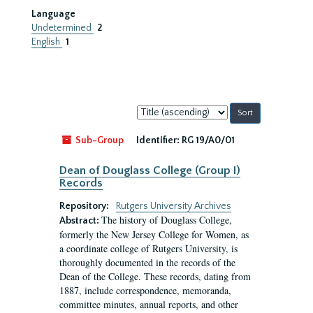
Language
Undetermined
2
English
1
Sort
by:
Sub-Group
Identifier:
RG 19/A0/01
Dean of Douglass College (Group I)
Records
Repository:
Rutgers University Archives
The history of Douglass College,
Abstract:
formerly the New Jersey College for Women, as
a coordinate college of Rutgers University, is
thoroughly documented in the records of the
Dean of the College. These records, dating from
1887, include correspondence, memoranda,
committee minutes, annual reports, and other