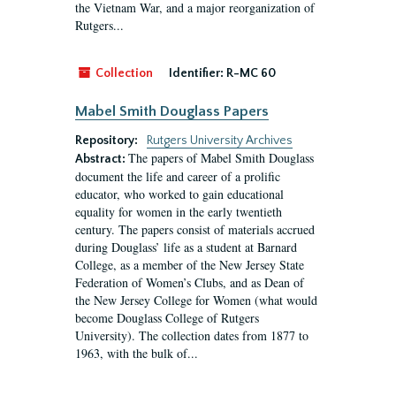
the Vietnam War, and a major reorganization of
Rutgers...
Collection
Identifier:
R-MC 60
Mabel Smith Douglass Papers
Repository:
Rutgers University Archives
The papers of Mabel Smith Douglass
Abstract:
document the life and career of a prolific
educator, who worked to gain educational
equality for women in the early twentieth
century. The papers consist of materials accrued
during Douglass’ life as a student at Barnard
College, as a member of the New Jersey State
Federation of Women’s Clubs, and as Dean of
the New Jersey College for Women (what would
become Douglass College of Rutgers
University). The collection dates from 1877 to
1963, with the bulk of...