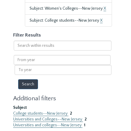
Subject: Women's Colleges--New Jersey
X
Subject: College students--New Jersey
X
Filter Results
Search
within
results
From
year
To
year
Additional filters
Subject
College students--New Jersey
2
Universities and Colleges--New Jersey
2
Universities and colleges--New Jersey
1