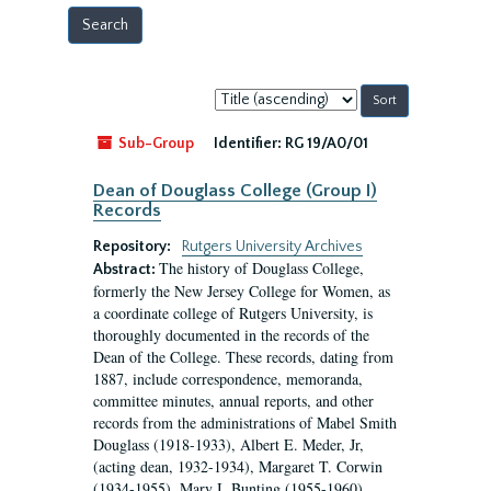
Sort
by:
Sub-Group
Identifier:
RG 19/A0/01
Dean of Douglass College (Group I)
Records
Repository:
Rutgers University Archives
The history of Douglass College,
Abstract:
formerly the New Jersey College for Women, as
a coordinate college of Rutgers University, is
thoroughly documented in the records of the
Dean of the College. These records, dating from
1887, include correspondence, memoranda,
committee minutes, annual reports, and other
records from the administrations of Mabel Smith
Douglass (1918-1933), Albert E. Meder, Jr,
(acting dean, 1932-1934), Margaret T. Corwin
(1934-1955), Mary I. Bunting (1955-1960),