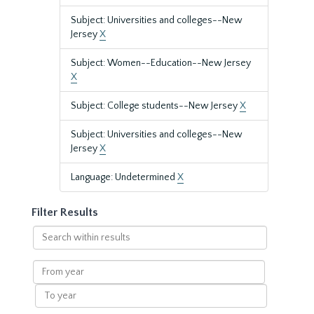
Subject: Universities and colleges--New
Jersey
X
Subject: Women--Education--New Jersey
X
Subject: College students--New Jersey
X
Subject: Universities and colleges--New
Jersey
X
Language: Undetermined
X
Filter Results
Search
within
results
From
year
To
year