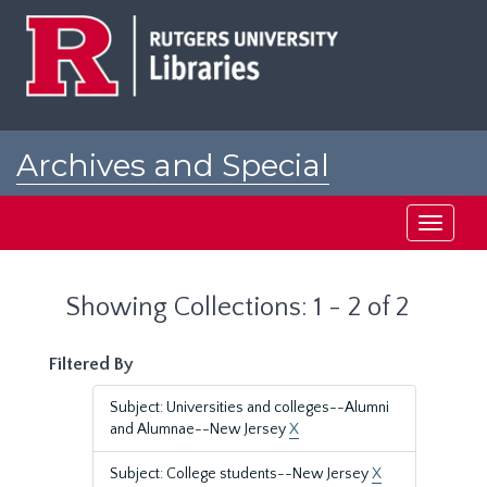
Skip
Skip
to
to
main
search
content
results
Archives and Special
Collections at Rutgers
Toggle
navigati
Showing Collections: 1 - 2 of 2
Filtered By
Subject: Universities and colleges--Alumni
and Alumnae--New Jersey
X
Subject: College students--New Jersey
X