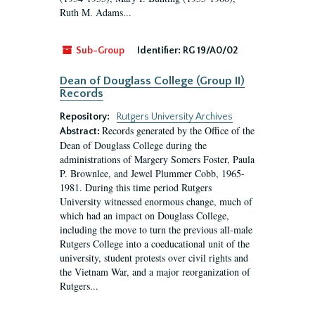
Ruth M. Adams...
Sub-Group
Identifier:
RG 19/A0/02
Dean of Douglass College (Group II)
Records
Repository:
Rutgers University Archives
Records generated by the Office of the
Abstract:
Dean of Douglass College during the
administrations of Margery Somers Foster, Paula
P. Brownlee, and Jewel Plummer Cobb, 1965-
1981. During this time period Rutgers
University witnessed enormous change, much of
which had an impact on Douglass College,
including the move to turn the previous all-male
Rutgers College into a coeducational unit of the
university, student protests over civil rights and
the Vietnam War, and a major reorganization of
Rutgers...