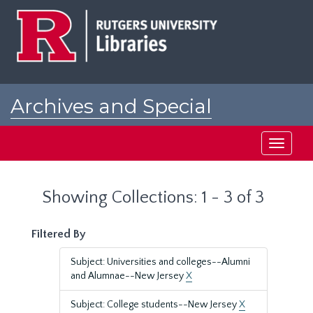
Skip
Skip
to
to
main
search
content
results
Archives and Special
Collections at Rutgers
Toggle
navigati
Showing Collections: 1 - 3 of 3
Filtered By
Subject: Universities and colleges--Alumni
and Alumnae--New Jersey
X
Subject: College students--New Jersey
X