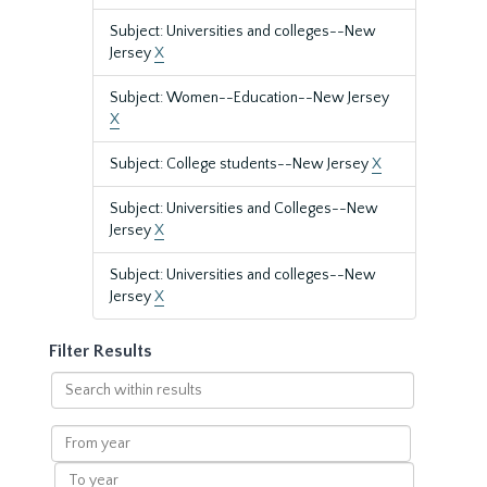
Subject: Universities and colleges--New
Jersey
X
Subject: Women--Education--New Jersey
X
Subject: College students--New Jersey
X
Subject: Universities and Colleges--New
Jersey
X
Subject: Universities and colleges--New
Jersey
X
Filter Results
Search
within
results
From
year
To