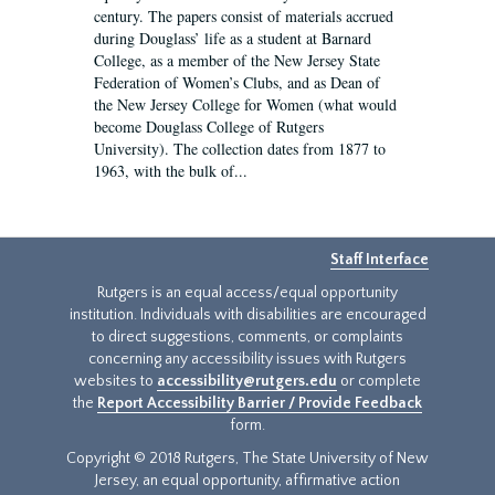
century. The papers consist of materials accrued
during Douglass’ life as a student at Barnard
College, as a member of the New Jersey State
Federation of Women’s Clubs, and as Dean of
the New Jersey College for Women (what would
become Douglass College of Rutgers
University). The collection dates from 1877 to
1963, with the bulk of...
Staff Interface
Rutgers is an equal access/equal opportunity
institution. Individuals with disabilities are encouraged
to direct suggestions, comments, or complaints
concerning any accessibility issues with Rutgers
websites to
accessibility@rutgers.edu
or complete
the
Report Accessibility Barrier / Provide Feedback
form.
Copyright © 2018 Rutgers, The State University of New
Jersey, an equal opportunity, affirmative action