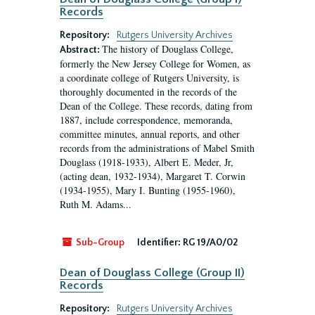
Records
Repository:
Rutgers University Archives
The history of Douglass College,
Abstract:
formerly the New Jersey College for Women, as
a coordinate college of Rutgers University, is
thoroughly documented in the records of the
Dean of the College. These records, dating from
1887, include correspondence, memoranda,
committee minutes, annual reports, and other
records from the administrations of Mabel Smith
Douglass (1918-1933), Albert E. Meder, Jr,
(acting dean, 1932-1934), Margaret T. Corwin
(1934-1955), Mary I. Bunting (1955-1960),
Ruth M. Adams...
Sub-Group
Identifier:
RG 19/A0/02
Dean of Douglass College (Group II)
Records
Repository:
Rutgers University Archives