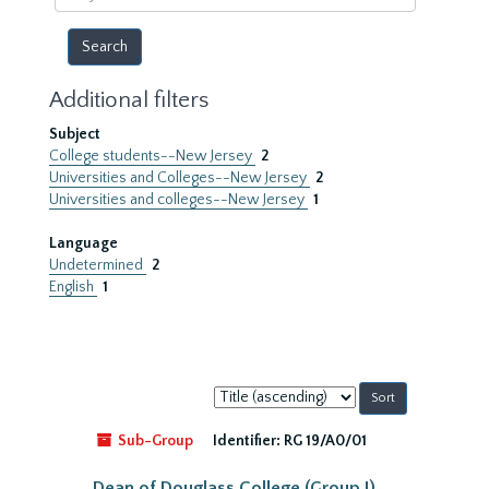
year
Additional filters
Subject
College students--New Jersey
2
Universities and Colleges--New Jersey
2
Universities and colleges--New Jersey
1
Language
Undetermined
2
English
1
Sort
by:
Sub-Group
Identifier:
RG 19/A0/01
Dean of Douglass College (Group I)