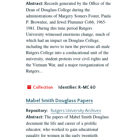
Records generated by the Office of the
Abstract:
Dean of Douglass College during the
administrations of Margery Somers Foster, Paula
P. Brownlee, and Jewel Plummer Cobb, 1965-
1981. During this time period Rutgers
University witnessed enormous change, much of
which had an impact on Douglass College,
including the move to turn the previous all-male
Rutgers College into a coeducational unit of the
university, student protests over civil rights and
the Vietnam War, and a major reorganization of
Rutgers...
Collection
Identifier:
R-MC 60
Mabel Smith Douglass Papers
Repository:
Rutgers University Archives
The papers of Mabel Smith Douglass
Abstract:
document the life and career of a prolific
educator, who worked to gain educational
equality for women in the early twentieth