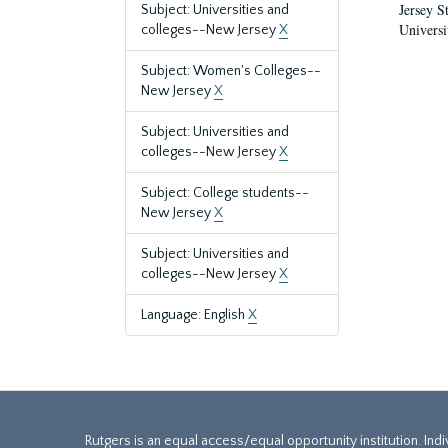
Jersey S
Subject: Universities and
Universi
colleges--New Jersey
X
Subject: Women's Colleges--
New Jersey
X
Subject: Universities and
colleges--New Jersey
X
Subject: College students--
New Jersey
X
Subject: Universities and
colleges--New Jersey
X
Language: English
X
Rutgers is an equal access/equal opportunity institution. Ind