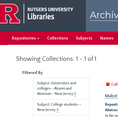
Skip
Skip
to
to
Archiv
main
search
content
results
Repositories
Collections
Subjects
Names
Showing Collections: 1 - 1 of 1
Filtered By
Subject: Universities and
Coll
colleges--Alumni and
Alumnae--New Jersey
X
Mabel 
Subject: College students--
Reposit
New Jersey
X
Abstrac
in the e