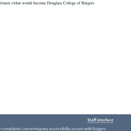
r Women (what would become Douglass College of Rutgers
Staff Interface
or complaints concerning any accessibility issues with Rutgers