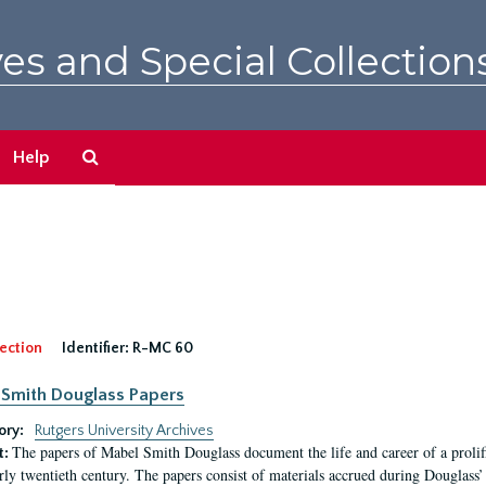
es and Special Collection
Search
Help
The
Archives
ection
Identifier:
R-MC 60
Smith Douglass Papers
ory:
Rutgers University Archives
The papers of Mabel Smith Douglass document the life and career of a proli
t:
arly twentieth century. The papers consist of materials accrued during Douglass