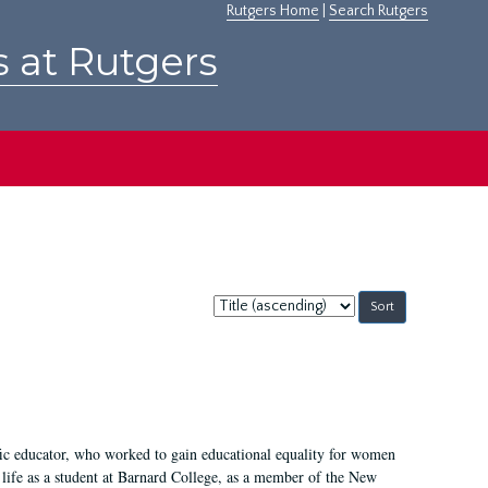
Rutgers Home
|
Search Rutgers
s at Rutgers
Sort
by:
fic educator, who worked to gain educational equality for women
’ life as a student at Barnard College, as a member of the New