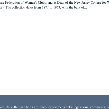
tate Federation of Women’s Clubs, and as Dean of the New Jersey College fo
ty). The collection dates from 1877 to 1963, with the bulk of...
ividuals with disabilities are encouraged to direct suggestions, comments, 