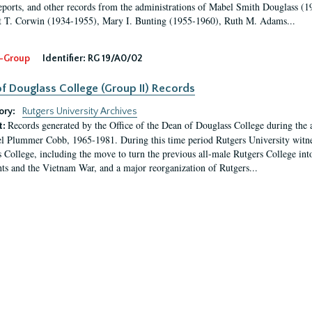
eports, and other records from the administrations of Mabel Smith Douglass (1
 T. Corwin (1934-1955), Mary I. Bunting (1955-1960), Ruth M. Adams...
-Group
Identifier:
RG 19/A0/02
f Douglass College (Group II) Records
ory:
Rutgers University Archives
Records generated by the Office of the Dean of Douglass College during the
t:
l Plummer Cobb, 1965-1981. During this time period Rutgers University witn
 College, including the move to turn the previous all-male Rutgers College into 
ghts and the Vietnam War, and a major reorganization of Rutgers...