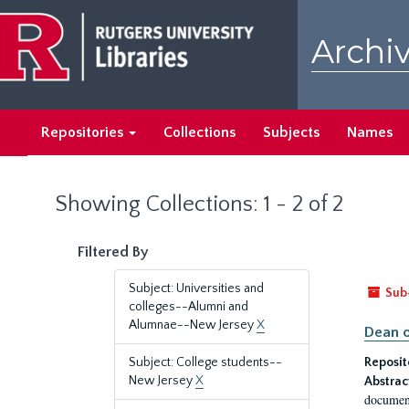
Skip
Skip
to
to
Archiv
main
search
content
results
Repositories
Collections
Subjects
Names
Showing Collections: 1 - 2 of 2
Filtered By
Subject: Universities and
Sub
colleges--Alumni and
Alumnae--New Jersey
X
Dean o
Subject: College students--
Reposit
New Jersey
X
Abstrac
document