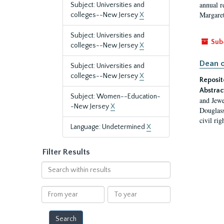
annual r
Subject: Universities and
Margaret
colleges--New Jersey
X
Subject: Universities and
Sub
colleges--New Jersey
X
Dean o
Subject: Universities and
colleges--New Jersey
X
Reposit
Abstrac
Subject: Women--Education-
and Jewe
-New Jersey
X
Douglass
civil ri
Language: Undetermined
X
Filter Results
Search
within
results
From
To
year
year