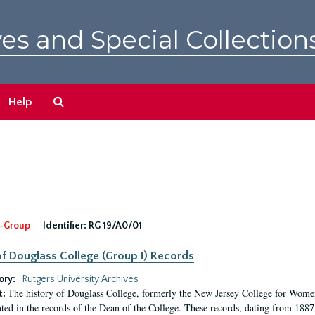
es and Special Collection
Search
Help
The
Archives
-Group
Identifier:
RG 19/A0/01
f Douglass College (Group I) Records
ory:
Rutgers University Archives
The history of Douglass College, formerly the New Jersey College for Women,
t:
ed in the records of the Dean of the College. These records, dating from 188