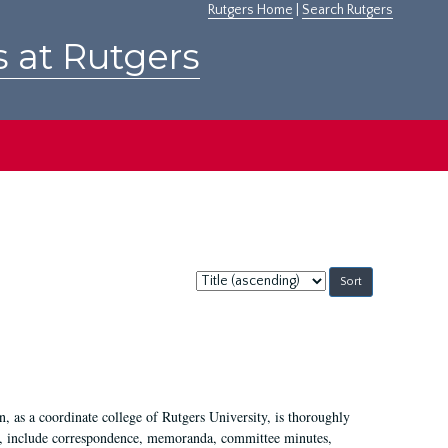
Rutgers Home
|
Search Rutgers
s at Rutgers
Sort
by:
 as a coordinate college of Rutgers University, is thoroughly
7, include correspondence, memoranda, committee minutes,