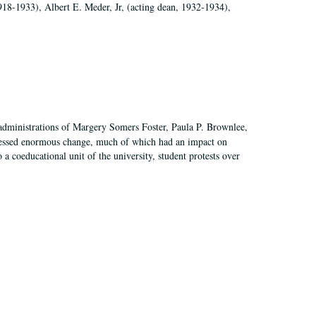
918-1933), Albert E. Meder, Jr, (acting dean, 1932-1934),
 administrations of Margery Somers Foster, Paula P. Brownlee,
essed enormous change, much of which had an impact on
a coeducational unit of the university, student protests over