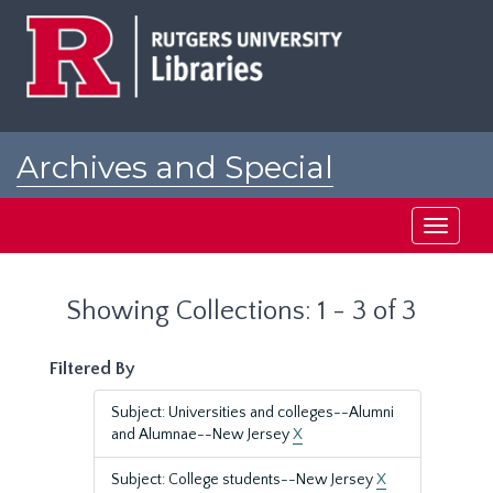
Skip
Skip
to
to
main
search
content
results
Archives and Special
Collections at Rutgers
Toggle
navigati
Showing Collections: 1 - 3 of 3
Filtered By
Subject: Universities and colleges--Alumni
and Alumnae--New Jersey
X
Subject: College students--New Jersey
X