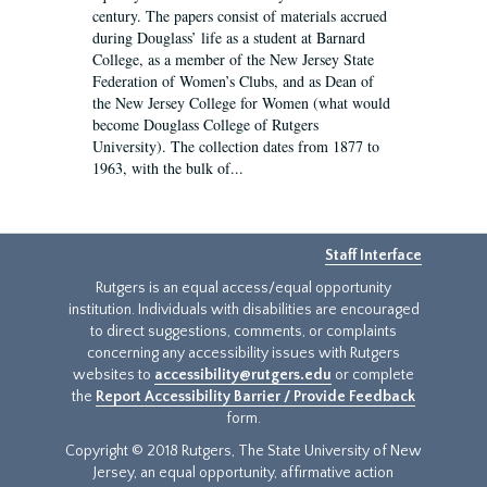
century. The papers consist of materials accrued
during Douglass’ life as a student at Barnard
College, as a member of the New Jersey State
Federation of Women’s Clubs, and as Dean of
the New Jersey College for Women (what would
become Douglass College of Rutgers
University). The collection dates from 1877 to
1963, with the bulk of...
Staff Interface
Rutgers is an equal access/equal opportunity
institution. Individuals with disabilities are encouraged
to direct suggestions, comments, or complaints
concerning any accessibility issues with Rutgers
websites to
accessibility@rutgers.edu
or complete
the
Report Accessibility Barrier / Provide Feedback
form.
Copyright © 2018 Rutgers, The State University of New
Jersey, an equal opportunity, affirmative action