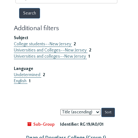
year
Additional filters
Subject
College students--New Jersey
2
Universities and Colleges--New Jersey
2
Universities and colleges--New Jersey
1
Language
Undetermined
2
English
1
Sort
by:
Sub-Group
Identifier:
RG 19/A0/01
Dean of Douglass College (Group I)