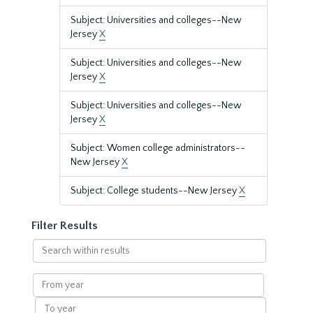
Subject: Universities and colleges--New
Jersey
X
Subject: Universities and colleges--New
Jersey
X
Subject: Universities and colleges--New
Jersey
X
Subject: Women college administrators--
New Jersey
X
Subject: College students--New Jersey
X
Filter Results
Search
within
results
From
year
To