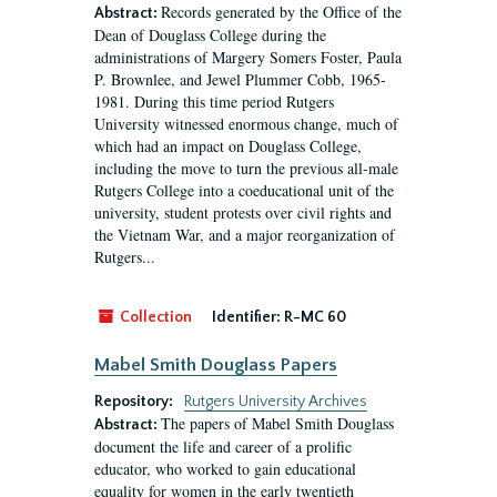
Records generated by the Office of the
Abstract:
Dean of Douglass College during the
administrations of Margery Somers Foster, Paula
P. Brownlee, and Jewel Plummer Cobb, 1965-
1981. During this time period Rutgers
University witnessed enormous change, much of
which had an impact on Douglass College,
including the move to turn the previous all-male
Rutgers College into a coeducational unit of the
university, student protests over civil rights and
the Vietnam War, and a major reorganization of
Rutgers...
Collection
Identifier:
R-MC 60
Mabel Smith Douglass Papers
Repository:
Rutgers University Archives
The papers of Mabel Smith Douglass
Abstract:
document the life and career of a prolific
educator, who worked to gain educational
equality for women in the early twentieth