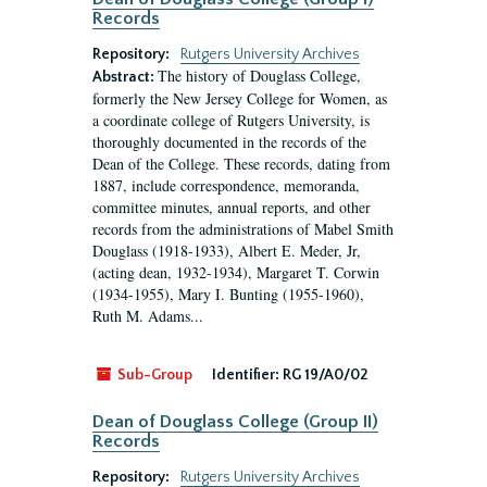
Records
Repository:
Rutgers University Archives
The history of Douglass College,
Abstract:
formerly the New Jersey College for Women, as
a coordinate college of Rutgers University, is
thoroughly documented in the records of the
Dean of the College. These records, dating from
1887, include correspondence, memoranda,
committee minutes, annual reports, and other
records from the administrations of Mabel Smith
Douglass (1918-1933), Albert E. Meder, Jr,
(acting dean, 1932-1934), Margaret T. Corwin
(1934-1955), Mary I. Bunting (1955-1960),
Ruth M. Adams...
Sub-Group
Identifier:
RG 19/A0/02
Dean of Douglass College (Group II)
Records
Repository:
Rutgers University Archives