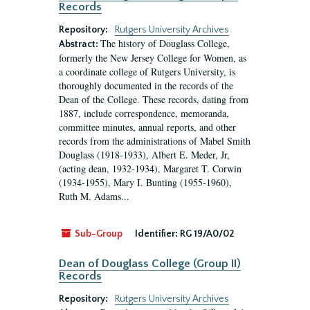
Records
Repository:
Rutgers University Archives
The history of Douglass College,
Abstract:
formerly the New Jersey College for Women, as
a coordinate college of Rutgers University, is
thoroughly documented in the records of the
Dean of the College. These records, dating from
1887, include correspondence, memoranda,
committee minutes, annual reports, and other
records from the administrations of Mabel Smith
Douglass (1918-1933), Albert E. Meder, Jr,
(acting dean, 1932-1934), Margaret T. Corwin
(1934-1955), Mary I. Bunting (1955-1960),
Ruth M. Adams...
Sub-Group
Identifier:
RG 19/A0/02
Dean of Douglass College (Group II)
Records
Repository:
Rutgers University Archives