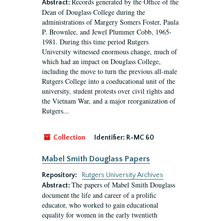
Records generated by the Office of the
Abstract:
Dean of Douglass College during the
administrations of Margery Somers Foster, Paula
P. Brownlee, and Jewel Plummer Cobb, 1965-
1981. During this time period Rutgers
University witnessed enormous change, much of
which had an impact on Douglass College,
including the move to turn the previous all-male
Rutgers College into a coeducational unit of the
university, student protests over civil rights and
the Vietnam War, and a major reorganization of
Rutgers...
Collection
Identifier:
R-MC 60
Mabel Smith Douglass Papers
Repository:
Rutgers University Archives
The papers of Mabel Smith Douglass
Abstract:
document the life and career of a prolific
educator, who worked to gain educational
equality for women in the early twentieth