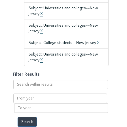
Subject: Universities and colleges--New
Jersey
X
Subject: Universities and colleges--New
Jersey
X
Subject: College students--New Jersey
X
Subject: Universities and colleges--New
Jersey
X
Filter Results
Search
within
results
From
year
To
year