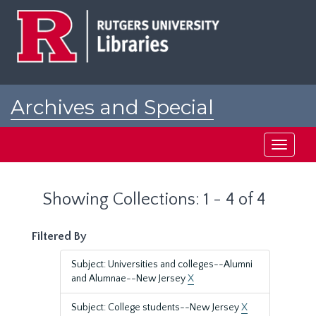
Skip
Skip
to
to
main
search
content
results
Archives and Special
Collections at Rutgers
Toggle
navigati
Showing Collections: 1 - 4 of 4
Filtered By
Subject: Universities and colleges--Alumni
and Alumnae--New Jersey
X
Subject: College students--New Jersey
X