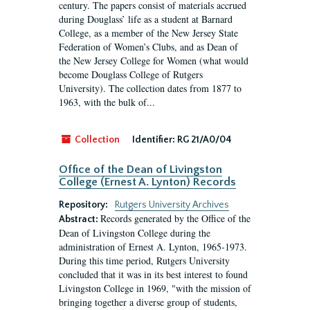
century. The papers consist of materials accrued
during Douglass’ life as a student at Barnard
College, as a member of the New Jersey State
Federation of Women’s Clubs, and as Dean of
the New Jersey College for Women (what would
become Douglass College of Rutgers
University). The collection dates from 1877 to
1963, with the bulk of...
Collection
Identifier:
RG 21/A0/04
Office of the Dean of Livingston
College (Ernest A. Lynton) Records
Repository:
Rutgers University Archives
Records generated by the Office of the
Abstract:
Dean of Livingston College during the
administration of Ernest A. Lynton, 1965-1973.
During this time period, Rutgers University
concluded that it was in its best interest to found
Livingston College in 1969, "with the mission of
bringing together a diverse group of students,