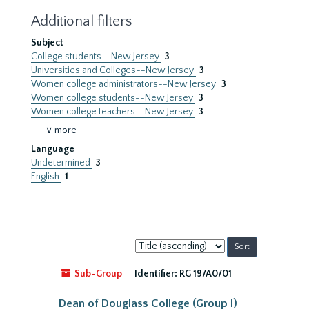
Additional filters
Subject
College students--New Jersey
3
Universities and Colleges--New Jersey
3
Women college administrators--New Jersey
3
Women college students--New Jersey
3
Women college teachers--New Jersey
3
∨ more
Language
Undetermined
3
English
1
Sort
by:
Sub-Group
Identifier:
RG 19/A0/01
Dean of Douglass College (Group I)