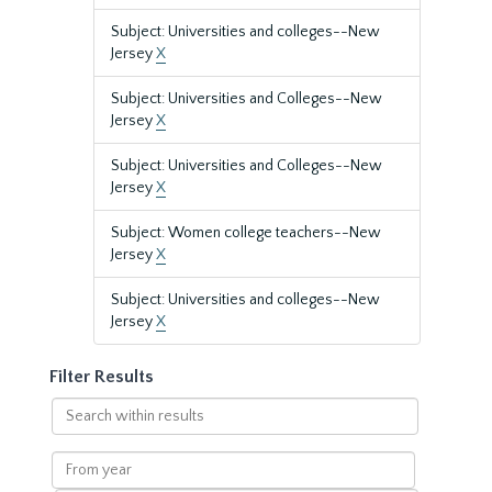
Subject: Universities and colleges--New
Jersey
X
Subject: Universities and Colleges--New
Jersey
X
Subject: Universities and Colleges--New
Jersey
X
Subject: Women college teachers--New
Jersey
X
Subject: Universities and colleges--New
Jersey
X
Filter Results
Search
within
results
From
year