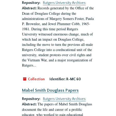
Repository:
Rutgers University Archives
Records generated by the Office of the
Abstract:
Dean of Douglass College during the
administrations of Margery Somers Foster, Paula
P. Brownlee, and Jewel Plummer Cobb, 1965-
1981. During this time period Rutgers
University witnessed enormous change, much of
which had an impact on Douglass College,
including the move to turn the previous all-male
Rutgers College into a coeducational unit of the
university, student protests over civil rights and
the Vietnam War, and a major reorganization of
Rutgers...
Collection
Identifier:
R-MC 60
Mabel Smith Douglass Papers
Repository:
Rutgers University Archives
The papers of Mabel Smith Douglass
Abstract:
document the life and career of a prolific
educator, who worked to gain educational