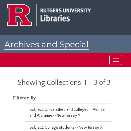
Skip
Skip
to
to
main
search
content
results
Archives and Special
Collections at Rutgers
Toggle
navigati
Showing Collections: 1 - 3 of 3
Filtered By
Subject: Universities and colleges--Alumni
and Alumnae--New Jersey
X
Subject: College students--New Jersey
X