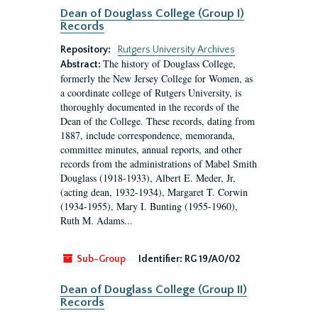
Dean of Douglass College (Group I)
Records
Repository:
Rutgers University Archives
The history of Douglass College,
Abstract:
formerly the New Jersey College for Women, as
a coordinate college of Rutgers University, is
thoroughly documented in the records of the
Dean of the College. These records, dating from
1887, include correspondence, memoranda,
committee minutes, annual reports, and other
records from the administrations of Mabel Smith
Douglass (1918-1933), Albert E. Meder, Jr,
(acting dean, 1932-1934), Margaret T. Corwin
(1934-1955), Mary I. Bunting (1955-1960),
Ruth M. Adams...
Sub-Group
Identifier:
RG 19/A0/02
Dean of Douglass College (Group II)
Records