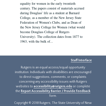
equality for women in the early twentieth
century. The papers consist of materials accrued
during Douglass’ life as a student at Barnard
College, as a member of the New Jersey State
Federation of Women’s Clubs, and as Dean of
the New Jersey College for Women (what would
become Douglass College of Rutgers
University). The collection dates from 1877 to
1963, with the bulk of...
Staff Interface
Rutgers is an equal access/equal opportunity
institution. Individuals with disabilities are encouraged
to direct suggestions, comments, or complaints
concerning any accessibility issues with Rutgers
websites to
accessibility@rutgers.edu
or complete
the
Report Accessibility Barrier / Provide Feedback
form.
Copyright © 2018 Rutgers, The State University of New