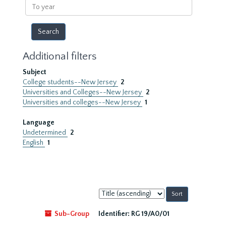
To
year
Additional filters
Subject
College students--New Jersey
2
Universities and Colleges--New Jersey
2
Universities and colleges--New Jersey
1
Language
Undetermined
2
English
1
Sort
by:
Sub-Group
Identifier:
RG 19/A0/01