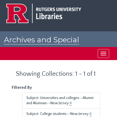
Skip
Skip
to
to
main
search
content
results
Archives and Special
Collections at Rutgers
Toggle
navigati
Showing Collections: 1 - 1 of 1
Filtered By
Subject: Universities and colleges--Alumni
and Alumnae--New Jersey
X
Subject: College students--New Jersey
X