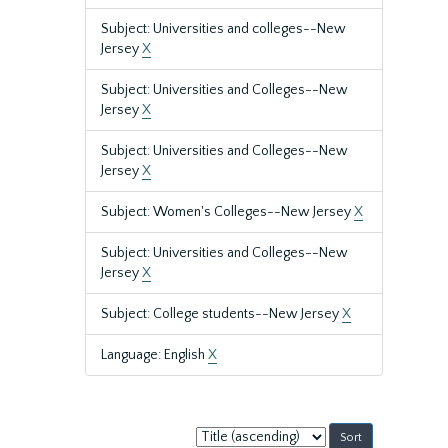
Subject: Universities and colleges--New
Jersey
X
Subject: Universities and Colleges--New
Jersey
X
Subject: Universities and Colleges--New
Jersey
X
Subject: Women's Colleges--New Jersey
X
Subject: Universities and Colleges--New
Jersey
X
Subject: College students--New Jersey
X
Language: English
X
Sort