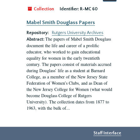
by:
Collection
Identifier:
R-MC 60
Mabel Smith Douglass Papers
Repository:
Rutgers University Archives
The papers of Mabel Smith Douglass
Abstract:
document the life and career of a prolific
educator, who worked to gain educational
equality for women in the early twentieth
century. The papers consist of materials accrued
during Douglass’ life as a student at Barnard
College, as a member of the New Jersey State
Federation of Women’s Clubs, and as Dean of
the New Jersey College for Women (what would
become Douglass College of Rutgers
University). The collection dates from 1877 to
1963, with the bulk of...
Staff Interface